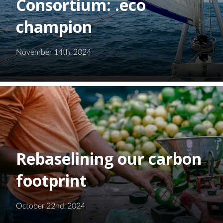
Consortium: .eco
champion
November 14th, 2024
Rebaselining our carbon
footprint
October 22nd, 2024