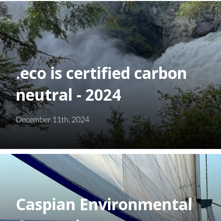
.eco is certified carbon
neutral - 2024
December 11th, 2024
Caspian Environmental