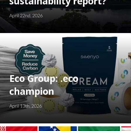
sustainability report?
April 22nd, 2026
Eco Group: .eco
champion
April 13th, 2026