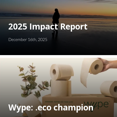
2025 Impact Report
December 16th, 2025
Wype: .eco champion