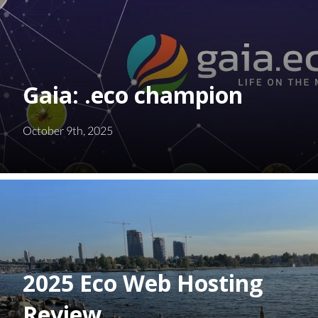
Gaia: .eco champion
October 9th, 2025
2025 Eco Web Hosting
Review