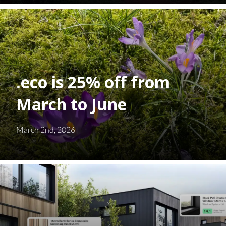
.eco is 25% off from
March to June
March 2nd, 2026