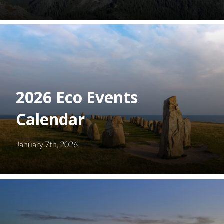
2026 Eco Events
Calendar
January 7th, 2026