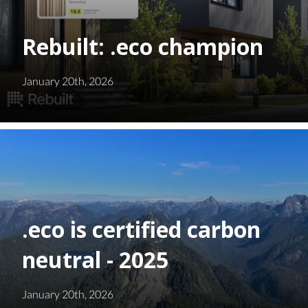
Rebuilt: .eco champion
January 20th, 2026
.eco is certified carbon
neutral - 2025
January 20th, 2026