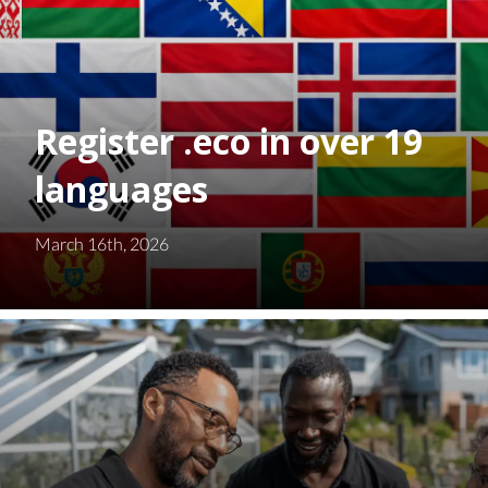
Register .eco in over 19
languages
March 16th, 2026