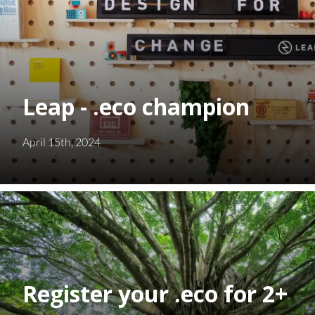
Leap - .eco champion
April 15th, 2024
Register your .eco for 2+