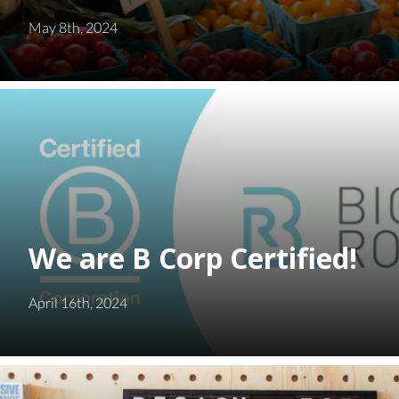
May 8th, 2024
We are B Corp Certified!
April 16th, 2024