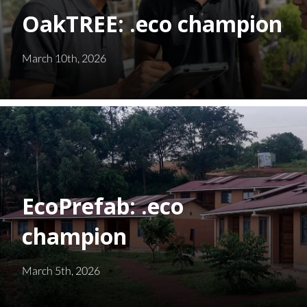
OakTREE: .eco champion
March 10th, 2026
EcoPrefab: .eco
champion
March 5th, 2026