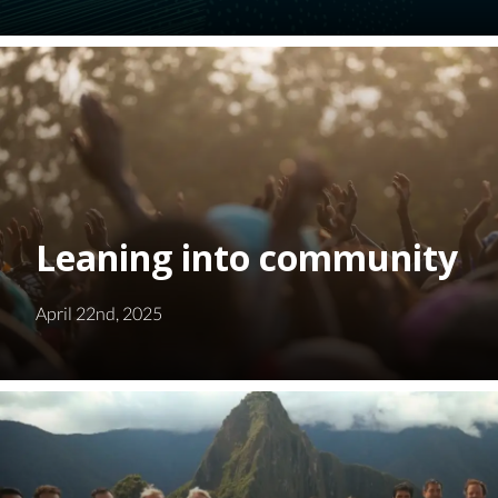
Leaning into community
April 22nd, 2025