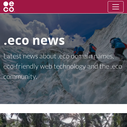
.eco news
Latest news about .eco domain names,
eco-friendly web technology and the .eco
community.