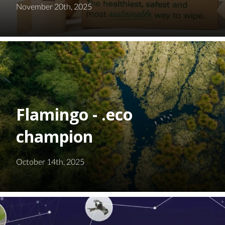
November 20th, 2025
Flamingo - .eco
champion
October 14th, 2025