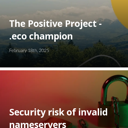
The Positive Project -
.eco champion
February 18th, 2025
Security risk of invalid
nameservers