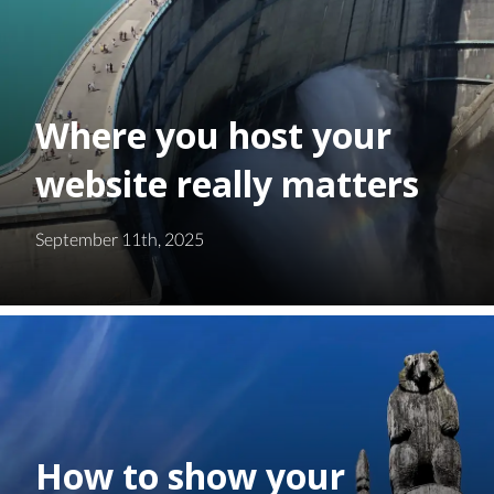
Where you host your
website really matters
September 11th, 2025
How to show your