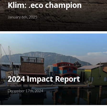
Klim: .eco champion
January 6th, 2025
2024 Impact Report
December 17th, 2024