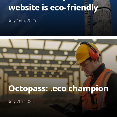
website is eco-friendly
July 16th, 2025
Octopass: .eco champion
July 7th, 2025