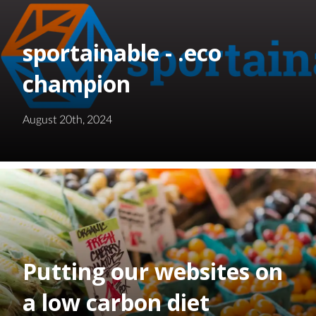
sportainable - .eco
champion
August 20th, 2024
Putting our websites on
a low carbon diet