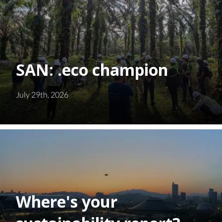
SAN: .eco champion
July 29th, 2026
Where's your