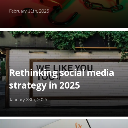
February 11th, 2025
Rethinking social media
strategy in 2025
January 28th, 2025