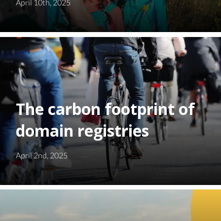
April 10th, 2025
The carbon footprint of
domain registries
April 2nd, 2025