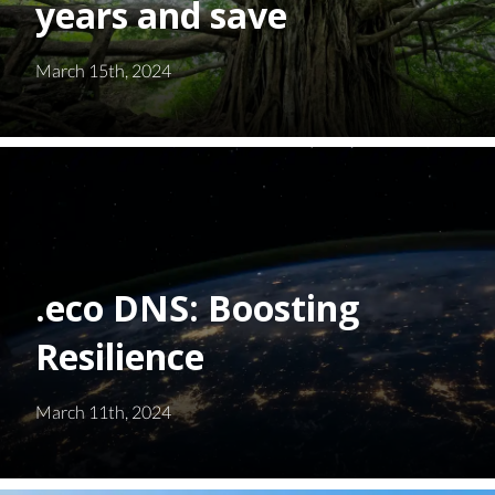
years and save
March 15th, 2024
.eco DNS: Boosting
Resilience
March 11th, 2024