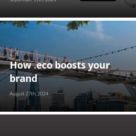
How .eco boosts your
brand
August 27th, 2024