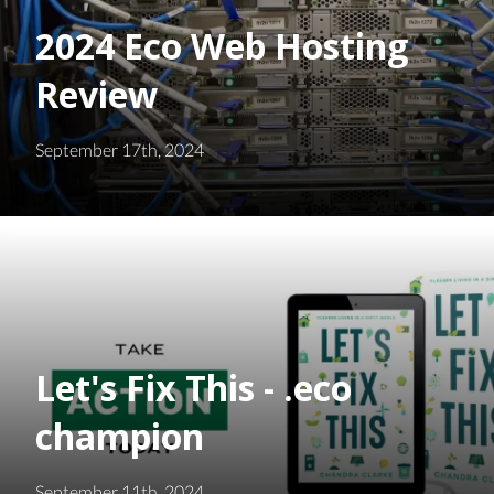
2024 Eco Web Hosting
Review
September 17th, 2024
Let's Fix This - .eco
champion
September 11th, 2024