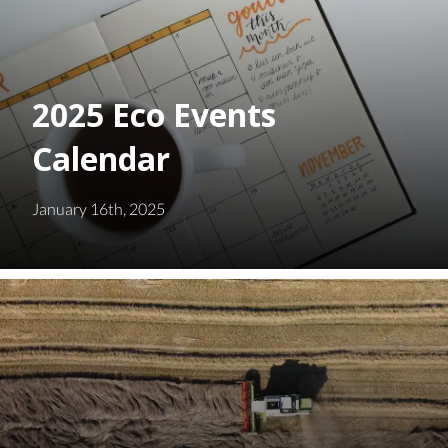
2025 Eco Events
Calendar
January 16th, 2025