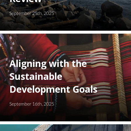
September 25th, 2025
Aligning with the
Sustainable
Development Goals
September 16th, 2025