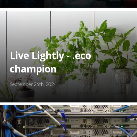
Live Lightly - .eco
champion
September 26th, 2024