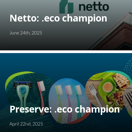
Netto: .eco champion
June 24th, 2025
Preserve: .eco champion
April 22nd, 2025