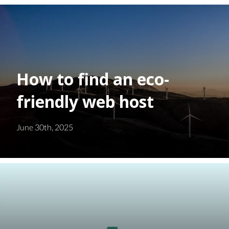
How to find an eco-
friendly web host
June 30th, 2025