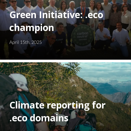
Green Initiative: .eco
champion
April 15th, 2025
Climate reporting for
.eco domains