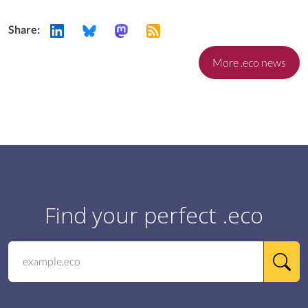
Share:
More .eco news
Find your perfect .eco