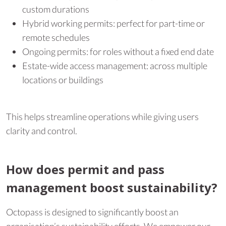
custom durations
Hybrid working permits: perfect for part-time or
remote schedules
Ongoing permits: for roles without a fixed end date
Estate-wide access management: across multiple
locations or buildings
This helps streamline operations while giving users
clarity and control.
How does permit and pass
management boost sustainability?
Octopass is designed to significantly boost an
organisation’s sustainability efforts. We empower our