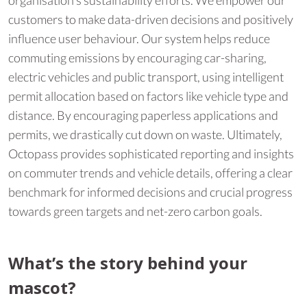
customers to make data-driven decisions and positively
influence user behaviour. Our system helps reduce
commuting emissions by encouraging car-sharing,
electric vehicles and public transport, using intelligent
permit allocation based on factors like vehicle type and
distance. By encouraging paperless applications and
permits, we drastically cut down on waste. Ultimately,
Octopass provides sophisticated reporting and insights
on commuter trends and vehicle details, offering a clear
benchmark for informed decisions and crucial progress
towards green targets and net-zero carbon goals.
What’s the story behind your
mascot?