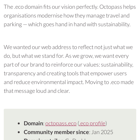
The .eco domain fits our vision perfectly. Octopass helps
organisations modernise how they manage travel and
parking — which goes hand in hand with sustainability.
We wanted our web address to reflect not just what we
do, but what we stand for. As we grow, we want every
part of our brand to reinforce our values: sustainability,
transparency and creating tools that empower users
and reduce environmental impact. Moving to .eco made
that message loud and clear.
Domain
:
octopass.eco
(
.eco profile
)
Community member since
: Jan 2025