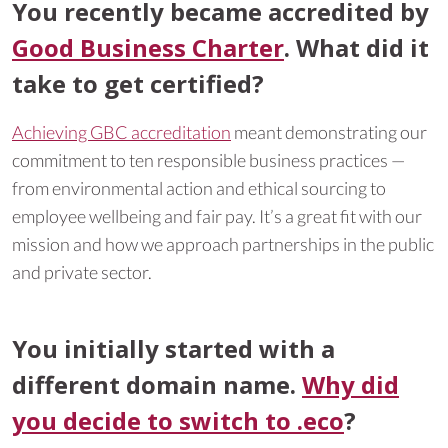
You recently became accredited by
Good Business Charter
. What did it
take to get certified?
Achieving GBC accreditation
meant demonstrating our
commitment to ten responsible business practices —
from environmental action and ethical sourcing to
employee wellbeing and fair pay. It’s a great fit with our
mission and how we approach partnerships in the public
and private sector.
You initially started with a
different domain name.
Why did
you decide to switch to .eco
?