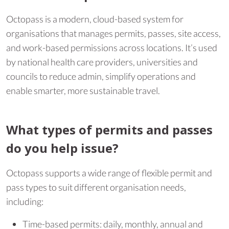
Octopass is a modern, cloud-based system for
organisations that manages permits, passes, site access,
and work-based permissions across locations. It’s used
by national health care providers, universities and
councils to reduce admin, simplify operations and
enable smarter, more sustainable travel.
What types of permits and passes
do you help issue?
Octopass supports a wide range of flexible permit and
pass types to suit different organisation needs,
including:
Time-based permits: daily, monthly, annual and