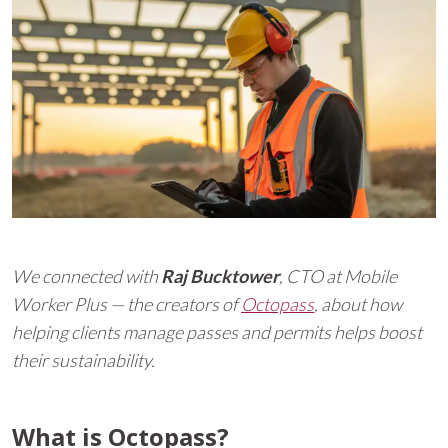
We connected with
Raj Bucktower
, CTO at Mobile
Worker Plus — the creators of
Octopass
, about how
helping clients manage passes and permits helps boost
their sustainability.
What is Octopass?