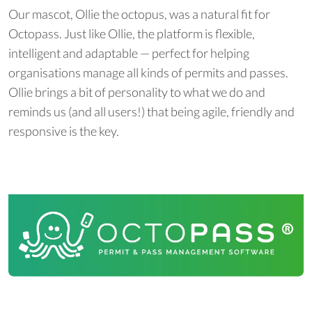
Our mascot, Ollie the octopus, was a natural fit for
Octopass. Just like Ollie, the platform is flexible,
intelligent and adaptable — perfect for helping
organisations manage all kinds of permits and passes.
Ollie brings a bit of personality to what we do and
reminds us (and all users!) that being agile, friendly and
responsive is the key.