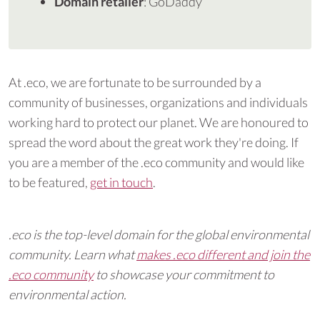
Domain retailer
: GoDaddy
At .eco, we are fortunate to be surrounded by a
community of businesses, organizations and individuals
working hard to protect our planet. We are honoured to
spread the word about the great work they're doing. If
you are a member of the .eco community and would like
to be featured,
get in touch
.
.eco is the top-level domain for the global environmental
community. Learn what
makes .eco different and join the
.eco community
to showcase your commitment to
environmental action.