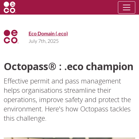
Eco Domain (.eco)
July 7th, 2025
Octopass® : .eco champion
Effective permit and pass management
helps organisations streamline their
operations, improve safety and protect the
environment. Here's how Octopass tackles
this challenge.