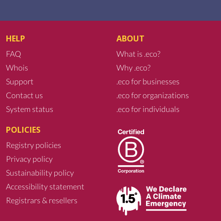
HELP
ABOUT
FAQ
What is .eco?
Whois
Why .eco?
Support
.eco for businesses
Contact us
.eco for organizations
System status
.eco for individuals
POLICIES
Registry policies
Privacy policy
Sustainability policy
Accessibility statement
Registrars & resellers