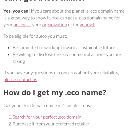
Yes, you can!
If you care about the planet, a .eco domain name
is a great way to show it. You can get a .eco domain name for
your
business
, your
organization
or for
yourself
.
To be eligible for a .eco you must:
Be commited to working toward a sustainable future
Be willing to disclose the environmental actions you are
taking
If you have any questions or concerns about your eligibility,
please contact us
.
How do I get my .eco name?
Get your .eco domain name in 4 simple steps:
Search for your perfect .eco domain
Purchase it from your preferred retailer