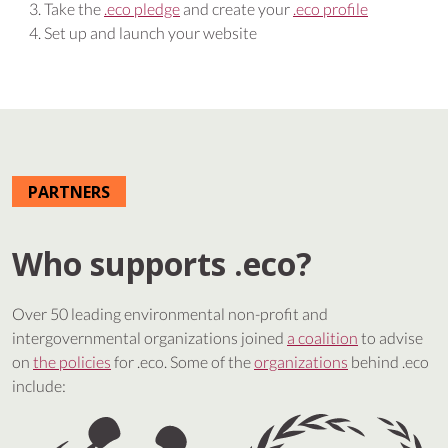
Take the
.eco pledge
and create your
.eco profile
Set up and launch your website
PARTNERS
Who supports .eco?
Over 50 leading environmental non-profit and
intergovernmental organizations joined
a coalition
to advise
on
the policies
for .eco. Some of the
organizations
behind .eco
include: