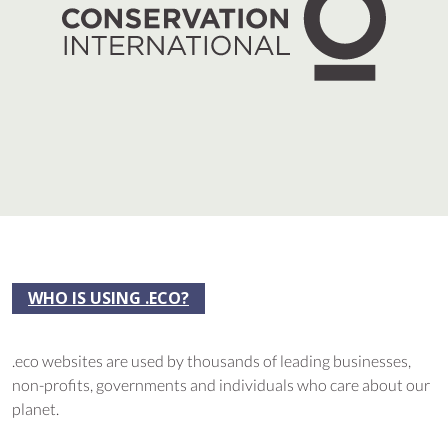
WHO IS USING .ECO?
.eco websites are used by thousands of leading businesses,
non-profits, governments and individuals who care about our
planet.