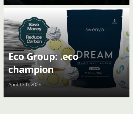
Eco Group: .eco
champion
April 13th, 2026