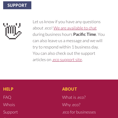
SUPPORT
Let us know if you have any questions
👋
about .eco!
We are available to chat
during business hours
Pacific Time
. You
can also leave us a message and we will
try to respond within 1 business day.
You can also check out the support
articles on
.eco support site
.
HELP
ABOUT
FAQ
What is .eco?
Whois
Why .eco?
Support
.eco for businesses