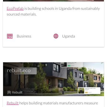
EcoPrefab
is building schools in Uganda from sustainably
sourced materials.
Business
Uganda
rebuilt.eco
Rebuilt
helps building materials manufacturers measure