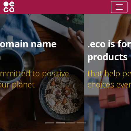
.eco is for businesses and
products
that help people make better
choices every day