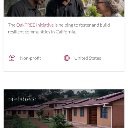
The
OakTREE Initiative
is helping to foster and build
resilient communities in California.
Non-profit
United States
prefab.eco