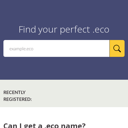
Find your perfect .eco
RECENTLY
REGISTERED:
Can I get a .eco name?