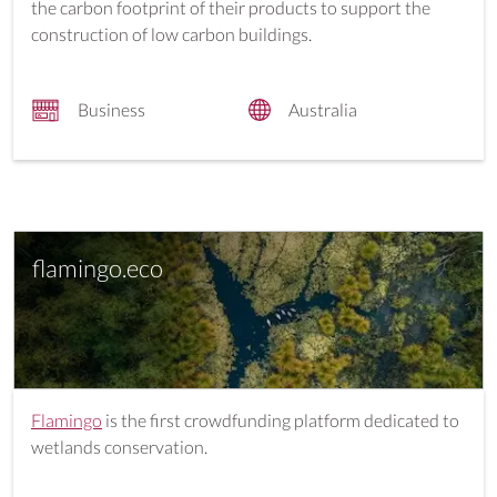
the carbon footprint of their products to support the
construction of low carbon buildings.
Business
Australia
flamingo.eco
Flamingo
is the first crowdfunding platform dedicated to
wetlands conservation.