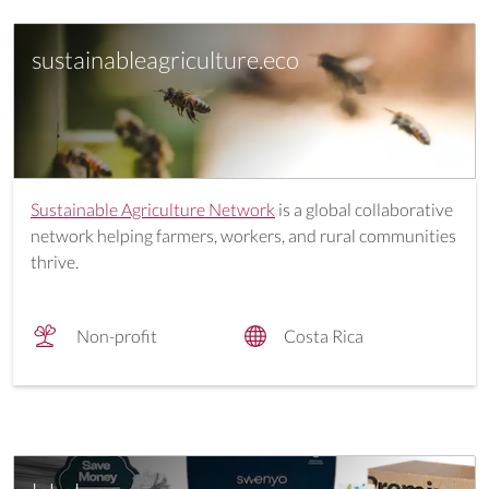
sustainableagriculture.eco
Sustainable Agriculture Network
is a global collaborative
network helping farmers, workers, and rural communities
thrive.
Non-profit
Costa Rica