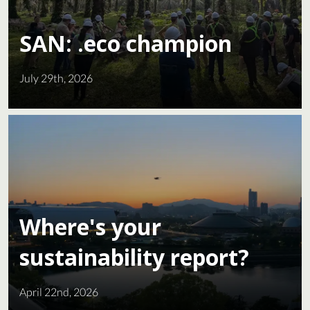
SAN: .eco champion
July 29th, 2026
Where's your
sustainability report?
April 22nd, 2026