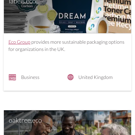
labels.eco
Eco Group
provides more sustainable packaging options
for organizations in the UK.
Business
United Kingdom
oaktree.eco