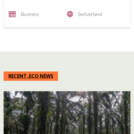
Business
Switzerland
RECENT .ECO NEWS