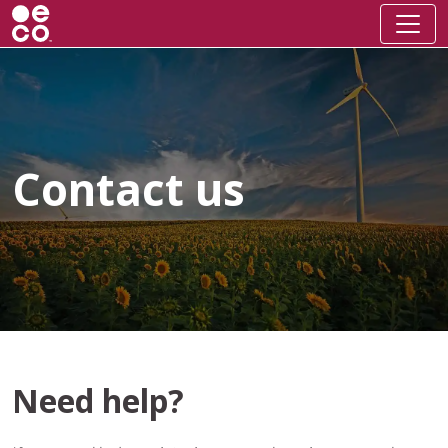
Contact us
Need help?