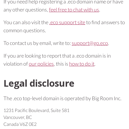
If you need help registering a .eco domain name or have
any other questions,
feel free to chat with us
.
You can also visit the
.eco support site
to find answers to
common questions.
To contact us by email, write to:
support@go.eco
.
If you are looking to report that a .eco domain is in
violation of
our policies
, this is
how to do it
.
Legal disclosure
The .eco top-level domain is operated by Big Room Inc.
1231 Pacific Boulevard, Suite 581
Vancouver, BC
Canada V6Z 0E2