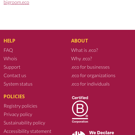
bigroom.eco
HELP
ABOUT
FAQ
What is .eco?
Whois
Why .eco?
Support
.eco for businesses
Contact us
.eco for organizations
System status
.eco for individuals
POLICIES
Registry policies
Privacy policy
Sustainability policy
Accessibility statement