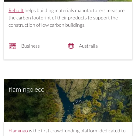
Rebuilt
helps building materials manufacturers measure
the carbon footprint of their products to support the
construction of low carbon buildings.
Business
Australia
flamingo.eco
Flamingo
is the first crowdfunding platform dedicated to