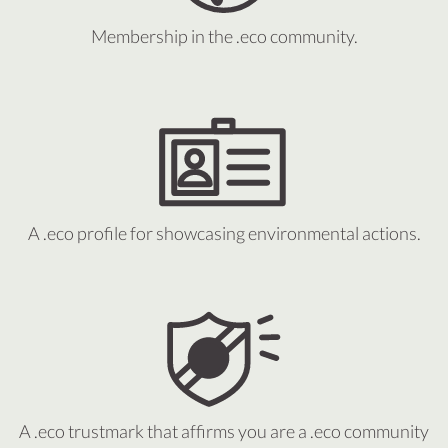
Membership in the .eco community.
A .eco profile for showcasing environmental actions.
A .eco trustmark that affirms you are a .eco community