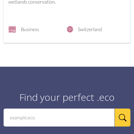
wetlands conservation.
Business
Switzerland
Find your perfect .eco