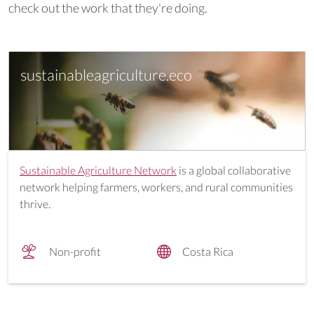
check out the work that they're doing.
sustainableagriculture.eco
Sustainable Agriculture Network
is a global collaborative
network helping farmers, workers, and rural communities
thrive.
Non-profit
Costa Rica