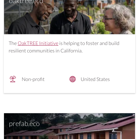
oaktree.eco
The
OakTREE Initiative
is helping to foster and build
resilient communities in California.
Non-profit
United States
prefab.eco