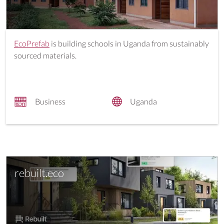
EcoPrefab
is building schools in Uganda from sustainably
sourced materials.
Business
Uganda
rebuilt.eco