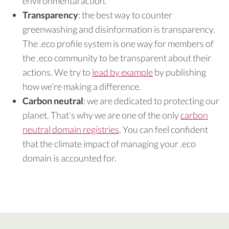
environmental action.
Transparency
: the best way to counter
greenwashing and disinformation is transparency.
The .eco profile system is one way for members of
the .eco community to be transparent about their
actions. We try to
lead by example
by publishing
how we’re making a difference.
Carbon neutral
: we are dedicated to protecting our
planet. That’s why we are one of the only
carbon
neutral domain registries
. You can feel confident
that the climate impact of managing your .eco
domain is accounted for.