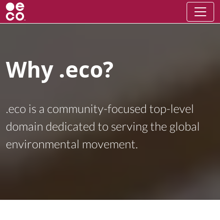
Why .eco?
.eco is a community-focused top-level
domain dedicated to serving the global
environmental movement.