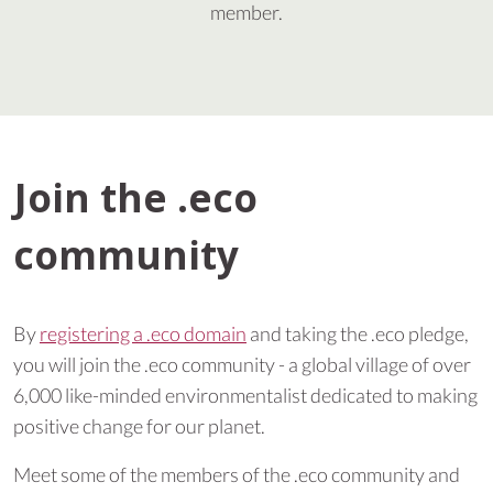
member.
Join the .eco
community
By
registering a .eco domain
and taking the .eco pledge,
you will join the .eco community - a global village of over
6,000 like-minded environmentalist dedicated to making
positive change for our planet.
Meet some of the members of the .eco community and