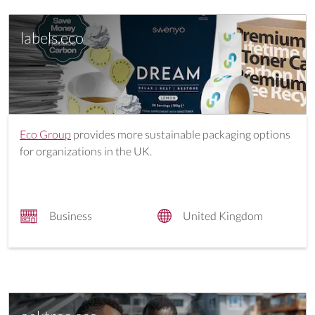
labels.eco
Eco Group
provides more sustainable packaging options
for organizations in the UK.
Business
United Kingdom