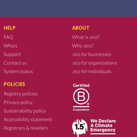
HELP
ABOUT
FAQ
What is .eco?
Whois
Why .eco?
Support
.eco for businesses
Contact us
.eco for organizations
System status
.eco for individuals
POLICIES
Registry policies
Privacy policy
Sustainability policy
Accessibility statement
Registrars & resellers