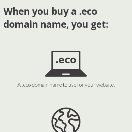
When you buy a .eco
domain name, you get:
A .eco domain name to use for your website.