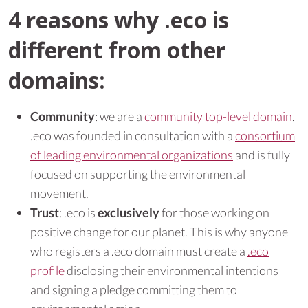
4 reasons why .eco is
different from other
domains:
Community
: we are a
community top-level domain
.
.eco was founded in consultation with a
consortium
of leading environmental organizations
and is fully
focused on supporting the environmental
movement.
Trust
: .eco is
exclusively
for those working on
positive change for our planet. This is why anyone
who registers a .eco domain must create a
.eco
profile
disclosing their environmental intentions
and signing a pledge committing them to