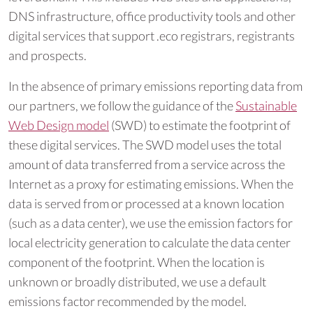
DNS infrastructure, office productivity tools and other
digital services that support .eco registrars, registrants
and prospects.
In the absence of primary emissions reporting data from
our partners, we follow the guidance of the
Sustainable
Web Design model
(SWD) to estimate the footprint of
these digital services. The SWD model uses the total
amount of data transferred from a service across the
Internet as a proxy for estimating emissions. When the
data is served from or processed at a known location
(such as a data center), we use the emission factors for
local electricity generation to calculate the data center
component of the footprint. When the location is
unknown or broadly distributed, we use a default
emissions factor recommended by the model.