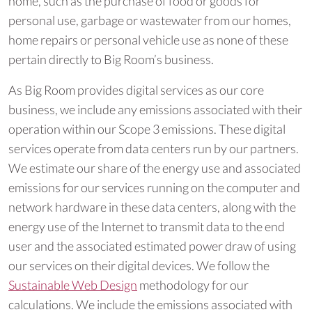
home, such as the purchase of food or goods for
personal use, garbage or wastewater from our homes,
home repairs or personal vehicle use as none of these
pertain directly to Big Room’s business.
As Big Room provides digital services as our core
business, we include any emissions associated with their
operation within our Scope 3 emissions. These digital
services operate from data centers run by our partners.
We estimate our share of the energy use and associated
emissions for our services running on the computer and
network hardware in these data centers, along with the
energy use of the Internet to transmit data to the end
user and the associated estimated power draw of using
our services on their digital devices. We follow the
Sustainable Web Design
methodology for our
calculations. We include the emissions associated with