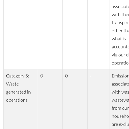
associat
with the
transpor
other th
what is
accounte
via our d
operatio
Category 5:
0
0
-
Emissio
Waste
associat
generated in
with was
operations
wastewa
from our
househo
are excl