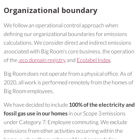
Organizational boundary
We follow an operational control approach when
defining our organizational boundaries for emissions
calculations. We consider direct and indirect emissions
associated with Big Room’s core business, the operation
of the
.eco domain registry
and
Ecolabel Index
.
Big Room does not operate from a physical office. As of
2020, all work is performed remotely from the homes of
Big Room employees.
We have decided to include
100% of the electricity and
fossil gas use in our homes
in our Scope 3 emissions
under Category 7: Employee commuting. We exclude
emissions from other activities occurring within the