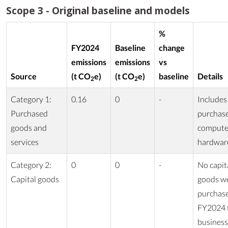
Scope 3 - Original baseline and models
%
FY2024
Baseline
change
emissions
emissions
vs
Source
(t CO
e)
(t CO
e)
baseline
Details
2
2
Category 1:
0.16
0
-
Includes
Purchased
purchas
goods and
compute
services
hardwar
Category 2:
0
0
-
No capit
Capital goods
goods w
purchase
FY2024 
business