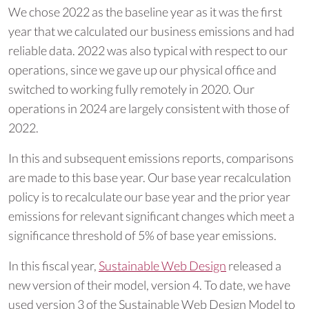
We chose 2022 as the baseline year as it was the first
year that we calculated our business emissions and had
reliable data. 2022 was also typical with respect to our
operations, since we gave up our physical office and
switched to working fully remotely in 2020. Our
operations in 2024 are largely consistent with those of
2022.
In this and subsequent emissions reports, comparisons
are made to this base year. Our base year recalculation
policy is to recalculate our base year and the prior year
emissions for relevant significant changes which meet a
significance threshold of 5% of base year emissions.
In this fiscal year,
Sustainable Web Design
released a
new version of their model, version 4. To date, we have
used version 3 of the Sustainable Web Design Model to