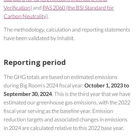
Verification)
and
PAS 2060 (the BSI Standard for
Carbon Neutrality)
.
The methodology, calculation and reporting statements
have been validated by Inhabit.
Reporting period
The GHG totals are based on estimated emissions
during Big Room’s 2024 fiscal year:
October 1, 2023 to
September 30, 2024
. This is the third year that we have
estimated our greenhouse gas emissions, with the 2022
fiscal year serving as the baseline year. Emission
reduction targets and associated changes in emissions
in 2024 are calculated relative to this 2022 base year.