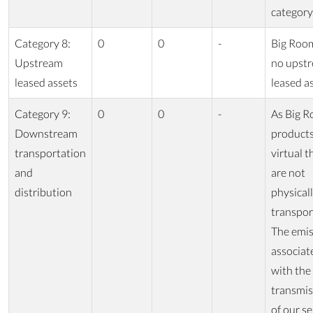
category
Category 8:
0
0
-
Big Roo
Upstream
no upst
leased assets
leased as
Category 9:
0
0
-
As Big R
Downstream
products
transportation
virtual t
and
are not
distribution
physical
transpor
The emis
associat
with the
transmis
of our se