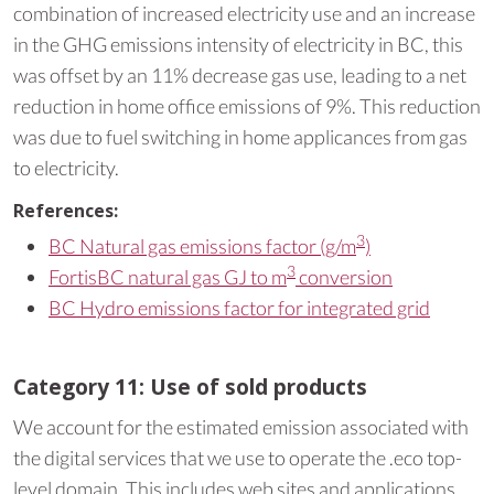
combination of increased electricity use and an increase
in the GHG emissions intensity of electricity in BC, this
was offset by an 11% decrease gas use, leading to a net
reduction in home office emissions of 9%. This reduction
was due to fuel switching in home applicances from gas
to electricity.
References:
3
BC Natural gas emissions factor (g/m
)
3
FortisBC natural gas GJ to m
conversion
BC Hydro emissions factor for integrated grid
Category 11: Use of sold products
We account for the estimated emission associated with
the digital services that we use to operate the .eco top-
level domain. This includes web sites and applications,