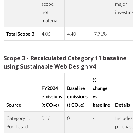
scope,
major
not
investm
material
Total Scope 3
4.06
4.40
-7.71%
Scope 3 - Recalculated Category 11 baseline
using Sustainable Web Design v4
%
FY2024
Baseline
change
emissions
emissions
vs
Source
(t CO
e)
(t CO
e)
baseline
Details
2
2
Category 1:
0.16
0
-
Includes
Purchased
purchas