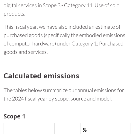
digital services in Scope 3 - Category 11: Use of sold
products.
This fiscal year, we have also included an estimate of
purchased goods (specifically the embodied emissions
of computer hardware) under Category 1: Purchased
goods and services.
Calculated emissions
The tables below summarize our annual emissions for
the 2024 fiscal year by scope, source and model.
Scope 1
%