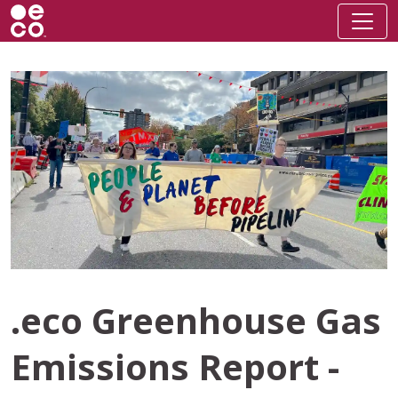
.eco Greenhouse Gas
Emissions Report -