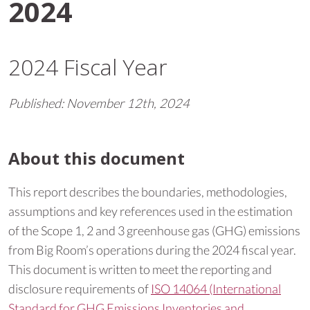
2024
2024 Fiscal Year
Published:
November 12th, 2024
About this document
This report describes the boundaries, methodologies,
assumptions and key references used in the estimation
of the Scope 1, 2 and 3 greenhouse gas (GHG) emissions
from Big Room’s operations during the 2024 fiscal year.
This document is written to meet the reporting and
disclosure requirements of
ISO 14064 (International
Standard for GHG Emissions Inventories and