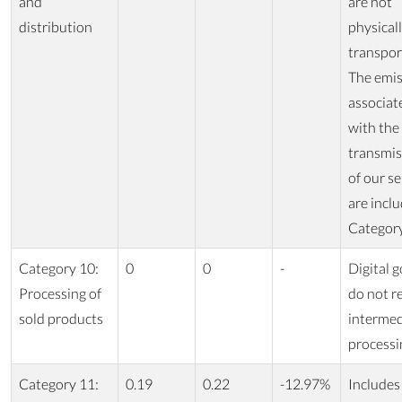
and
are not
distribution
physical
transpor
The emis
associat
with the
transmis
of our se
are inclu
Category
Category 10:
0
0
-
Digital 
Processing of
do not r
sold products
intermed
processi
Category 11:
0.19
0.22
-12.97%
Includes