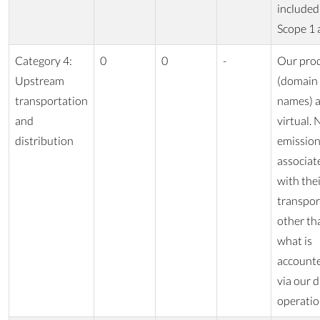
included
Scope 1 
Category 4:
0
0
-
Our pro
Upstream
(domain
transportation
names) a
and
virtual. 
distribution
emissio
associat
with the
transpor
other th
what is
accounte
via our d
operatio