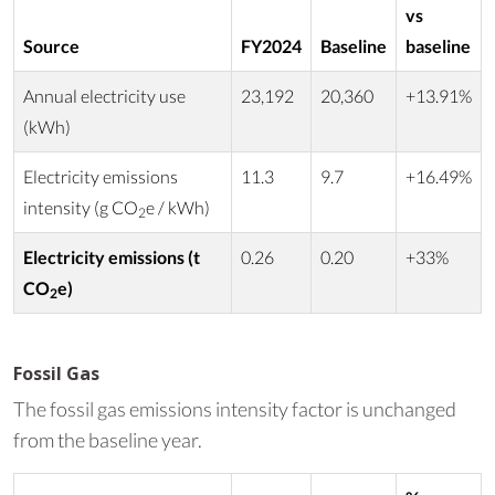
vs
Source
FY2024
Baseline
baseline
Annual electricity use
23,192
20,360
+13.91%
(kWh)
Electricity emissions
11.3
9.7
+16.49%
intensity (g CO
e / kWh)
2
Electricity emissions (t
0.26
0.20
+33%
CO
e)
2
Fossil Gas
The fossil gas emissions intensity factor is unchanged
from the baseline year.