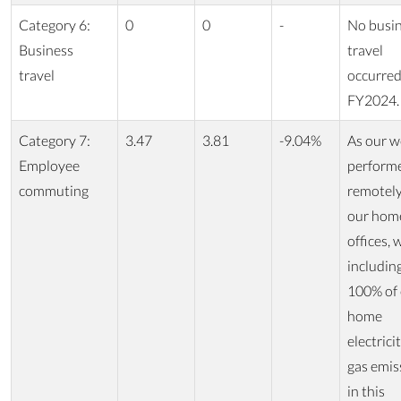
Category 6:
0
0
-
No busi
Business
travel
travel
occurred
FY2024.
Category 7:
3.47
3.81
-9.04%
As our w
Employee
perform
commuting
remotel
our hom
offices, 
includin
100% of
home
electrici
gas emis
in this