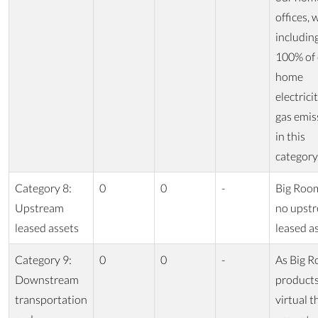
offices, 
includin
100% of
home
electrici
gas emis
in this
category
Category 8:
0
0
-
Big Roo
Upstream
no upst
leased assets
leased as
Category 9:
0
0
-
As Big R
Downstream
products
transportation
virtual t