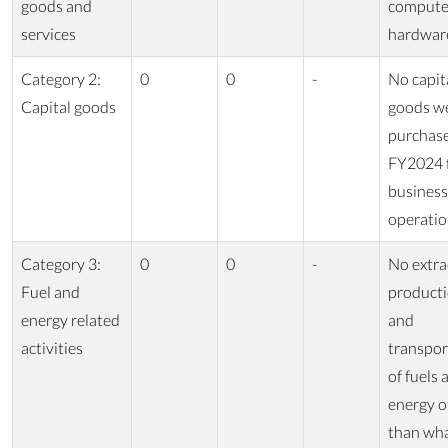
goods and
compute
services
hardwar
Category 2:
0
0
-
No capit
Capital goods
goods w
purchase
FY2024 
business
operatio
Category 3:
0
0
-
No extra
Fuel and
producti
energy related
and
activities
transpor
of fuels 
energy o
than wha