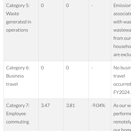
Category 5:
0
0
-
Emissio
Waste
associat
generated in
with was
operations
wastewa
from our
househo
are excl
Category 6:
0
0
-
No busi
Business
travel
travel
occurred
FY2024.
Category 7:
3.47
3.81
-9.04%
As our w
Employee
perform
commuting
remotel
our hom