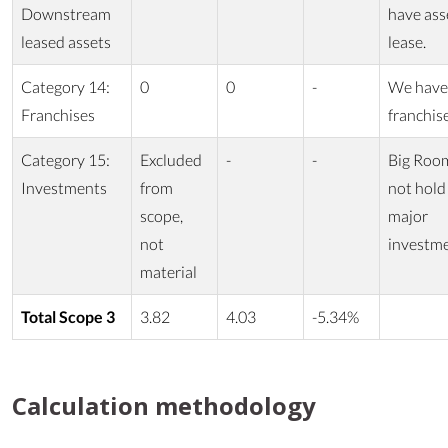
Downstream
have ass
leased assets
lease.
Category 14:
0
0
-
We have
Franchises
franchis
Category 15:
Excluded
-
-
Big Roo
Investments
from
not hold
scope,
major
not
investm
material
Total Scope 3
3.82
4.03
-5.34%
Calculation methodology