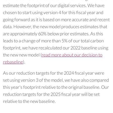
estimate the footprint of our digital services. We have
chosen to start using version 4 for this fiscal year and
going forward as it is based on more accurate and recent
data. However, the new model produces estimates that
are approximately 60% below prior estimates. As this
leads to a change of more than 5% of our total carbon
footprint, we have recalculated our 2022 baseline using
the new new model (
read more about our decision to
rebaseline
).
As our reduction targets for the 2024 fiscal year were
set using version 3 of the model, we have also compared
this year's footprint relative to the original baseline. Our
reduction targets for the 2025 fiscal year will be set
relative to the new baseline.