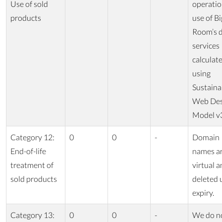
Use of sold
operatio
products
use of Bi
Room’s d
services
calculat
using
Sustaina
Web Des
Model v
Category 12:
0
0
-
Domain
End-of-life
names a
treatment of
virtual a
sold products
deleted
expiry.
Category 13:
0
0
-
We do n