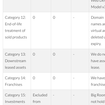
Web Des
Model v
Category 12:
0
0
-
Domain
End-of-life
names a
treatment of
virtual a
sold products
deleted
expiry.
Category 13:
0
0
-
We do n
Downstream
have ass
leased assets
lease.
Category 14:
0
0
-
We have
Franchises
franchis
Category 15:
Excluded
-
-
Big Roo
Investments
from
not hold