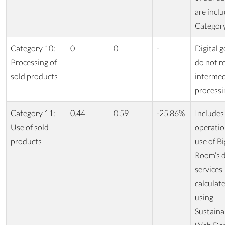
are inclu
Category
Category 10:
0
0
-
Digital 
Processing of
do not r
sold products
intermed
processi
Category 11:
0.44
0.59
-25.86%
Includes
Use of sold
operatio
products
use of Bi
Room’s d
services
calculat
using
Sustaina