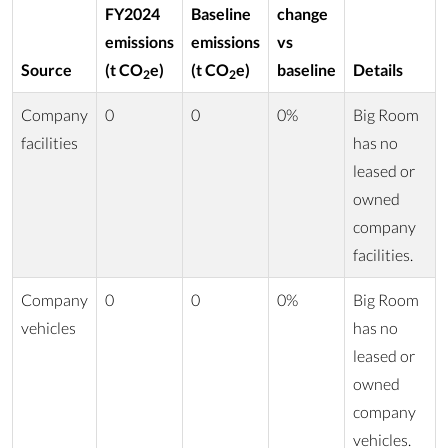
FY2024
Baseline
change
emissions
emissions
vs
Source
(t CO
e)
(t CO
e)
baseline
Details
2
2
Company
0
0
0%
Big Room
facilities
has no
leased or
owned
company
facilities.
Company
0
0
0%
Big Room
vehicles
has no
leased or
owned
company
vehicles.