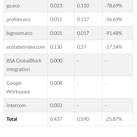
go.eco
0.023
0.110
-78.69%
profiles.eco
0.051
0.117
-56.69%
bigroom.eco
0.001
0.017
-91.48%
ecolabelindex.com
0.130
0.57
-17.54%
BSA GlobalBlock
0.000
-
-
integration
Google
0.008
-
-
Workspace
Intercom
0.003
-
-
Total
0.437
0.590
-25.87%