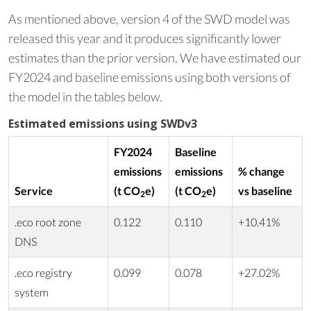
As mentioned above, version 4 of the SWD model was
released this year and it produces significantly lower
estimates than the prior version. We have estimated our
FY2024 and baseline emissions using both versions of
the model in the tables below.
Estimated emissions using SWDv3
FY2024
Baseline
emissions
emissions
% change
Service
(t CO
e)
(t CO
e)
vs baseline
2
2
.eco root zone
0.122
0.110
+10.41%
DNS
.eco registry
0.099
0.078
+27.02%
system