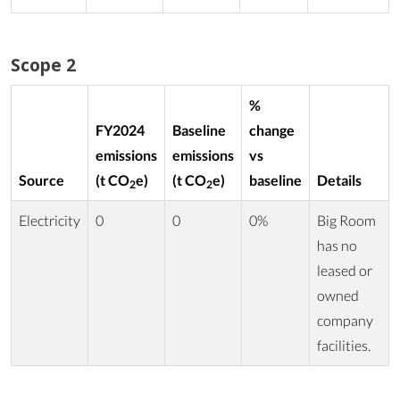
Scope 2
%
FY2024
Baseline
change
emissions
emissions
vs
Source
(t CO
e)
(t CO
e)
baseline
Details
2
2
Electricity
0
0
0%
Big Room
has no
leased or
owned
company
facilities.