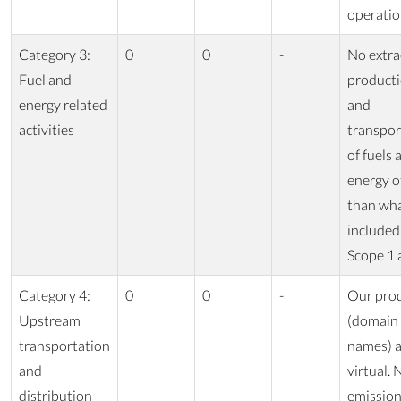
operatio
Category 3:
0
0
-
No extra
Fuel and
producti
energy related
and
activities
transpor
of fuels 
energy o
than wha
included
Scope 1 
Category 4:
0
0
-
Our pro
Upstream
(domain
transportation
names) a
and
virtual. 
distribution
emissio