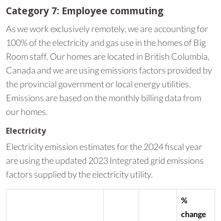
Category 7: Employee commuting
As we work exclusively remotely, we are accounting for
100% of the electricity and gas use in the homes of Big
Room staff. Our homes are located in British Columbia,
Canada and we are using emissions factors provided by
the provincial government or local energy utilities.
Emissions are based on the monthly billing data from
our homes.
Electricity
Electricity emission estimates for the 2024 fiscal year
are using the updated 2023 Integrated grid emissions
factors supplied by the electricity utility.
%
change