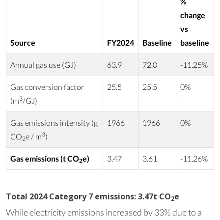
%
change
vs
Source
FY2024
Baseline
baseline
Annual gas use (GJ)
63.9
72.0
-11.25%
Gas conversion factor
25.5
25.5
0%
3
(m
/GJ)
Gas emissions intensity (g
1966
1966
0%
3
CO
e / m
)
2
Gas emissions (t CO
e)
3.47
3.61
-11.26%
2
Total 2024 Category 7 emissions: 3.47t CO
e
2
While electricity emissions increased by 33% due to a