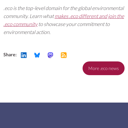
.eco is the top-level domain for the global environmental
community. Learn what
makes .eco different and join the
.eco community
to showcase your commitment to
environmental action.
Share:
More .eco news