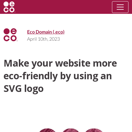
Eco Domain (.eco)
April 10th, 2023
Make your website more
eco-friendly by using an
SVG logo