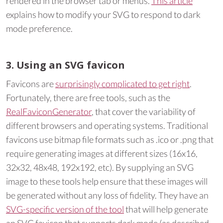
rendered in the browser tab or menus.
This article
explains how to modify your SVG to respond to dark
mode preference.
3. Using an SVG favicon
Favicons are
surprisingly complicated to get right
.
Fortunately, there are free tools, such as the
RealFaviconGenerator
, that cover the variability of
different browsers and operating systems. Traditional
favicons use bitmap file formats such as .ico or .png that
require generating images at different sizes (16x16,
32x32, 48x48, 192x192, etc). By supplying an SVG
image to these tools help ensure that these images will
be generated without any loss of fidelity. They have an
SVG-specific version of the tool
that will help generate