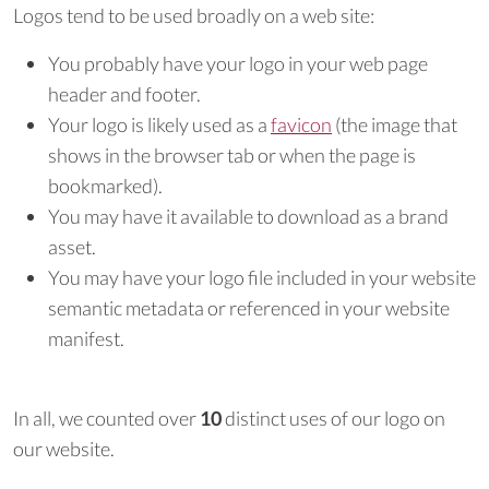
Logos tend to be used broadly on a web site:
You probably have your logo in your web page
header and footer.
Your logo is likely used as a
favicon
(the image that
shows in the browser tab or when the page is
bookmarked).
You may have it available to download as a brand
asset.
You may have your logo file included in your website
semantic metadata or referenced in your website
manifest.
In all, we counted over
10
distinct uses of our logo on
our website.