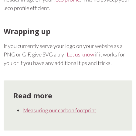
.eco profile efficient.
Wrapping up
If you currently serve your logo on your website as a
PNG or GIF, give SVG a try!
Let us know
if it works for
you or if you have any additional tips and tricks.
Read more
Measuring our carbon footprint