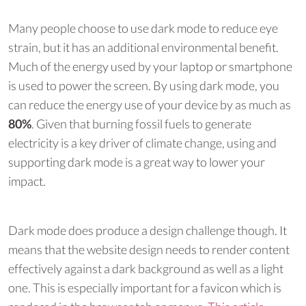
Many people choose to use dark mode to reduce eye
strain, but it has an additional environmental benefit.
Much of the energy used by your laptop or smartphone
is used to power the screen. By using dark mode, you
can reduce the energy use of your device by as much as
80%
. Given that burning fossil fuels to generate
electricity is a key driver of climate change, using and
supporting dark mode is a great way to lower your
impact.
Dark mode does produce a design challenge though. It
means that the website design needs to render content
effectively against a dark background as well as a light
one. This is especially important for a favicon which is