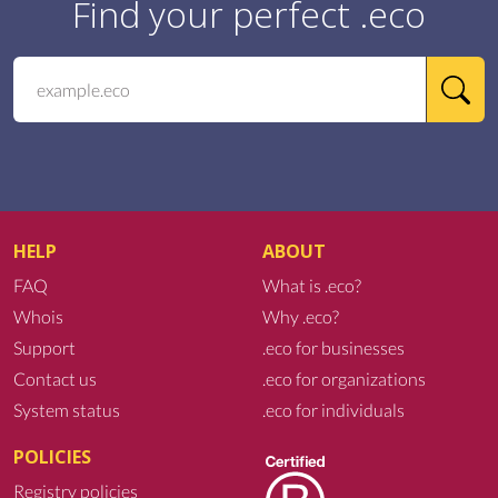
Find your perfect .eco
HELP
ABOUT
FAQ
What is .eco?
Whois
Why .eco?
Support
.eco for businesses
Contact us
.eco for organizations
System status
.eco for individuals
POLICIES
Registry policies