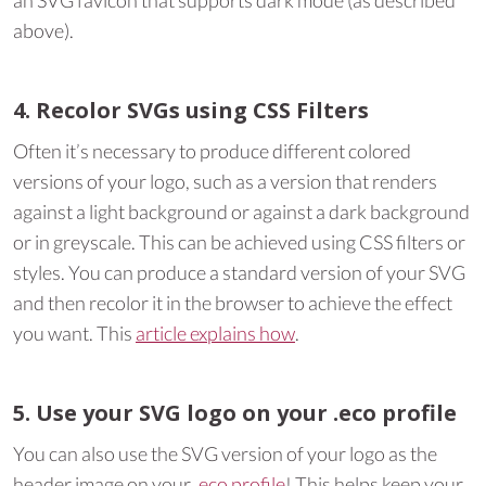
an SVG favicon that supports dark mode (as described
above).
4. Recolor SVGs using CSS Filters
Often it’s necessary to produce different colored
versions of your logo, such as a version that renders
against a light background or against a dark background
or in greyscale. This can be achieved using CSS filters or
styles. You can produce a standard version of your SVG
and then recolor it in the browser to achieve the effect
you want. This
article explains how
.
5. Use your SVG logo on your .eco profile
You can also use the SVG version of your logo as the
header image on your
.eco profile
! This helps keep your