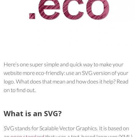
Here’s one super simple and quick way to make your
website more eco-friendly: use an SVG version of your
logo. What does that mean and how does it help? Read
on to find out.
What is an SVG?
SVG stands for Scalable Vector Graphics. It is based on
an
open standard
that uses a text-based language (XML)