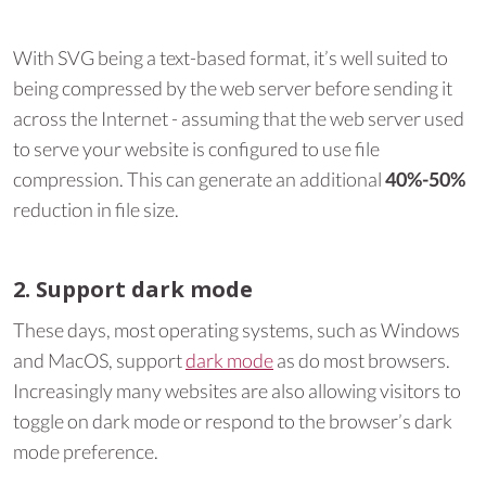
With SVG being a text-based format, it’s well suited to
being compressed by the web server before sending it
across the Internet - assuming that the web server used
to serve your website is configured to use file
compression. This can generate an additional
40%-50%
reduction in file size.
2. Support dark mode
These days, most operating systems, such as Windows
and MacOS, support
dark mode
as do most browsers.
Increasingly many websites are also allowing visitors to
toggle on dark mode or respond to the browser’s dark
mode preference.