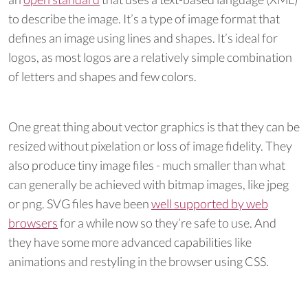
to describe the image. It’s a type of image format that
defines an image using lines and shapes. It’s ideal for
logos, as most logos are a relatively simple combination
of letters and shapes and few colors.
One great thing about vector graphics is that they can be
resized without pixelation or loss of image fidelity. They
also produce tiny image files - much smaller than what
can generally be achieved with bitmap images, like jpeg
or png. SVG files have been
well supported by web
browsers
for a while now so they’re safe to use. And
they have some more advanced capabilities like
animations and restyling in the browser using CSS.