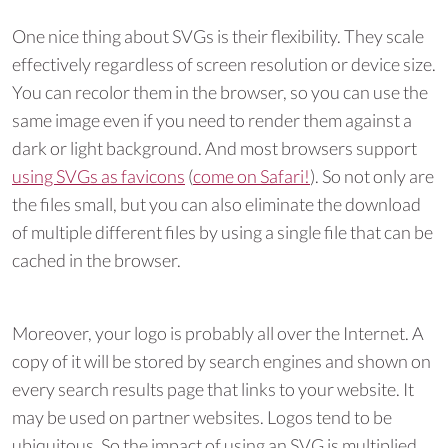
One nice thing about SVGs is their flexibility. They scale
effectively regardless of screen resolution or device size.
You can recolor them in the browser, so you can use the
same image even if you need to render them against a
dark or light background. And most browsers support
using SVGs as favicons
(
come on Safari!
). So not only are
the files small, but you can also eliminate the download
of multiple different files by using a single file that can be
cached in the browser.
Moreover, your logo is probably all over the Internet. A
copy of it will be stored by search engines and shown on
every search results page that links to your website. It
may be used on partner websites. Logos tend to be
ubiquitous. So the impact of using an SVG is multiplied