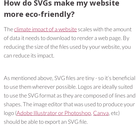
How do SVGs make my website
more eco-friendly?
The
climate impact of a website
scales with the amount
of data it needs to download to render a web page. By
reducing the size of the files used by your website, you
can reduce its impact.
As mentioned above, SVG files are tiny - so it’s beneficial
to use them wherever possible. Logos are ideally suited
to use the SVG format as they are composed of lines and
shapes. The image editor that was used to produce your
logo (
Adobe Illustrator or Photoshop
,
Canva
, etc)
should be able to export an SVG file.