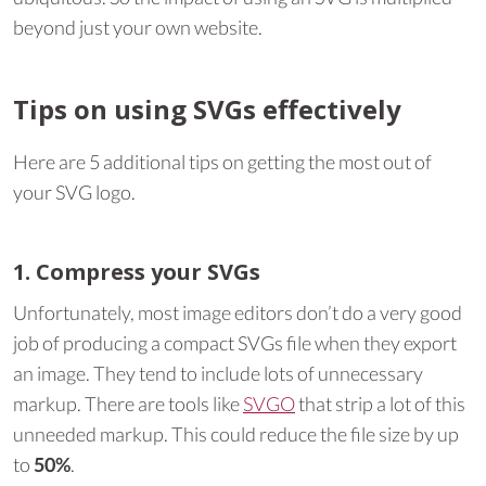
beyond just your own website.
Tips on using SVGs effectively
Here are 5 additional tips on getting the most out of
your SVG logo.
1. Compress your SVGs
Unfortunately, most image editors don’t do a very good
job of producing a compact SVGs file when they export
an image. They tend to include lots of unnecessary
markup. There are tools like
SVGO
that strip a lot of this
unneeded markup. This could reduce the file size by up
to
50%
.