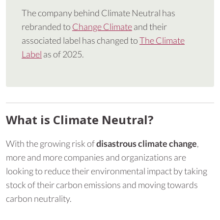
The company behind Climate Neutral has
rebranded to
Change Climate
and their
associated label has changed to
The Climate
Label
as of 2025.
What is Climate Neutral?
With the growing risk of
disastrous climate change
,
more and more companies and organizations are
looking to reduce their environmental impact by taking
stock of their carbon emissions and moving towards
carbon neutrality.