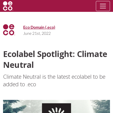
Eco Domain (.eco)
June 21st, 2022
Ecolabel Spotlight: Climate
Neutral
Climate Neutral is the latest ecolabel to be
added to .eco