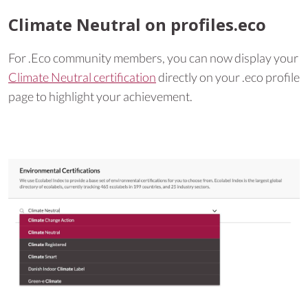
Climate Neutral on profiles.eco
For .Eco community members, you can now display your
Climate Neutral certification
directly on your .eco profile
page to highlight your achievement.