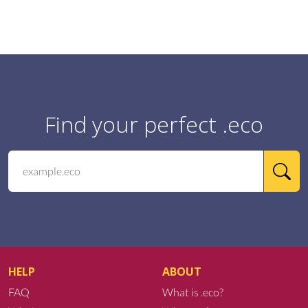
Find your perfect .eco
HELP
ABOUT
FAQ
What is .eco?