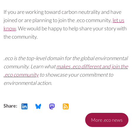
If you are working toward carbon neutrality and have
joined or are planning to join the .eco community,
let us
know
. We would be happy to help share your story with
the community.
.eco is the top-level domain for the global environmental
community. Learn what
makes .eco different and join the
.eco community
to showcase your commitment to
environmental action.
Share:
More .eco news