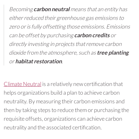
Becoming
carbon neutral
means that an entity has
either reduced their greenhouse gas emissions to
zero or is fully offsetting those emissions. Emissions
can be offset by purchasing
carbon credits
or
directly investing in projects that remove carbon
dioxide from the atmosphere, such as
tree planting
or
habitat restoration
.
Climate Neutral
is a relatively new certification that
helps organizations build a plan to achieve carbon
neutrality. By measuring their carbon emissions and
then by taking steps to reduce them or purchasing the
requisite offsets, organizations can achieve carbon
neutrality and the associated certification.