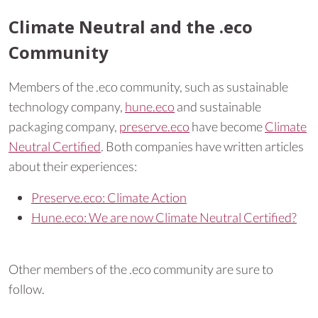
Climate Neutral and the .eco
Community
Members of the .eco community, such as sustainable
technology company,
hune.eco
and sustainable
packaging company,
preserve.eco
have become
Climate
Neutral Certified
. Both companies have written articles
about their experiences:
Preserve.eco: Climate Action
Hune.eco: We are now Climate Neutral Certified?
Other members of the .eco community are sure to
follow.