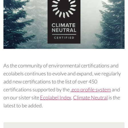
As the community of environmental certifications and
ecolabels continues to evolve and expand, we regularly
add new certifications to the list of over 450
certifications supported by the
.eco profile system
and
on our sister site
Ecolabel Index
.
Climate Neutral
is the
latest to be added.