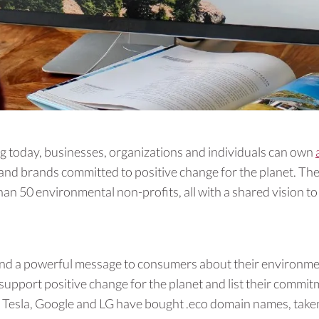
today, businesses, organizations and individuals can own
nd brands committed to positive change for the planet. The
an 50 environmental non-profits, all with a shared vision t
end a powerful message to consumers about their environmen
 support positive change for the planet and list their commit
ke Tesla, Google and LG have bought .eco domain names, taken 