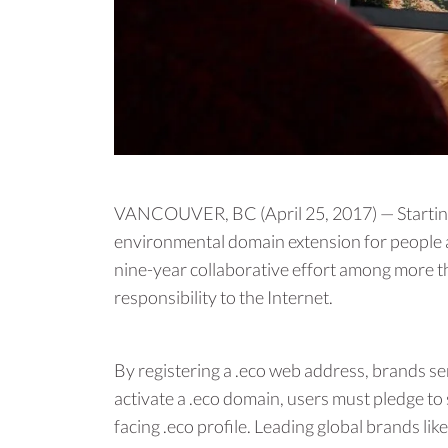
VANCOUVER, BC (April 25, 2017) — Starting 
environmental domain extension for people a
nine-year collaborative effort among more th
responsibility to the Internet.
By registering a .eco web address, brands s
activate a .eco domain, users must pledge to
facing .eco profile. Leading global brands li