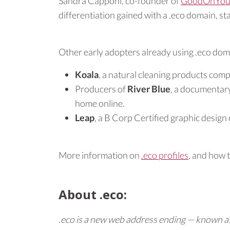
Sandra Capponi, co-founder of
GoodOnYou
differentiation gained with a .eco domain, s
Other early adopters already using .eco dom
Koala
, a natural cleaning products com
Producers of
River Blue
, a documentary
home online.
Leap
, a B Corp Certified graphic desig
More information on
.eco profiles
, and how 
About .eco:
.eco is a new web address ending — known as