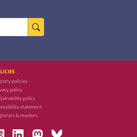
LICIES
istry policies
vacy policy
tainability policy
essibility statement
istrars & resellers