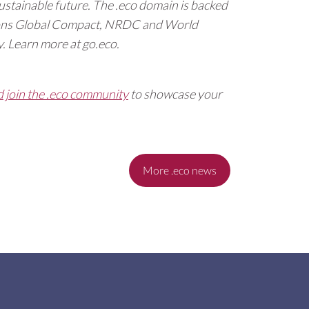
ustainable future. The .eco domain is backed
tions Global Compact, NRDC and World
. Learn more at go.eco.
d join the .eco community
to showcase your
More .eco news