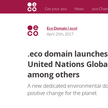
Get your .eco
News
.eco Cha
Eco Domain (.eco)
April 25th, 2017
.eco domain launches
United Nations Globa
among others
A new dedicated environmental dom
positive change for the planet