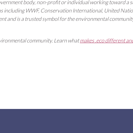
overnment body, non-profit or individual working toward a s
ns including WWF, Conservation International, United Na
t and is a trusted symbol for the environmental community
 environmental community. Learn what
makes .eco different an