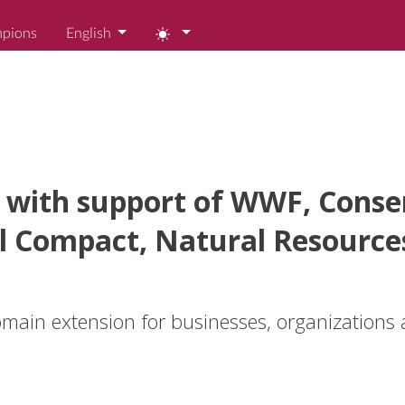
mpions
English
 with support of WWF, Conser
l Compact, Natural Resource
ain extension for businesses, organizations 