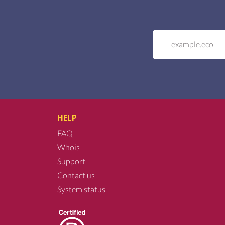
HELP
FAQ
Whois
Support
Contact us
System status