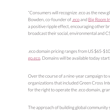
“Consumers will recognize .eco as the new gl
Bowden, co-founder of
.eco
and
Big Room In
a positive ripple effect, encouraging other 
broadcast their social, environmental and C
.eco domain pricing ranges from US $65-$100 
go.eco
. Domains will be available today star
Over the course of a nine-year campaign to w
organizations that included Green Cross Int
for the right to operate the .eco domain, gr
The approach of building global community 