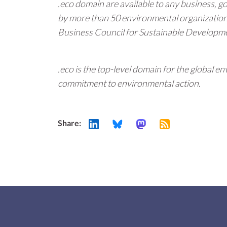
.eco domain are available to any business, g
by more than 50 environmental organizatio
Business Council for Sustainable Developmen
.eco is the top-level domain for the global
commitment to environmental action.
Share: