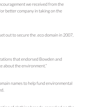
 encouragement we received from the
or better company in taking on the
 out to secure the .eco domain in 2007,
anizations that endorsed Bowden and
ate about the environment.”
o domain names to help fund environmental
ed.