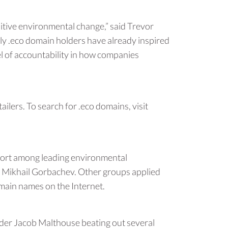
itive environmental change,” said Trevor
rly .eco domain holders have already inspired
el of accountability in how companies
ilers. To search for .eco domains, visit
pport among leading environmental
n Mikhail Gorbachev. Other groups applied
omain names on the Internet.
der Jacob Malthouse beating out several