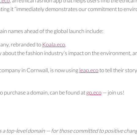
.eco
, an ethical fashion app that helps users find the ethica
tating it “immediately demonstrates our commitment to enviro
ain names ahead of the global launch include:
pany, rebranded to
Koala.eco
.
 about the fashion industry’s impact on the environment, a
n company in Cornwall, is now using
leap.eco
to tell their story
to purchase a domain, can be found at
go.eco
— join us!
 a top-level domain — for those committed to positive chang