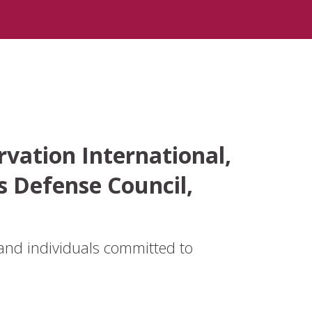
vation International,
s Defense Council,
and individuals committed to