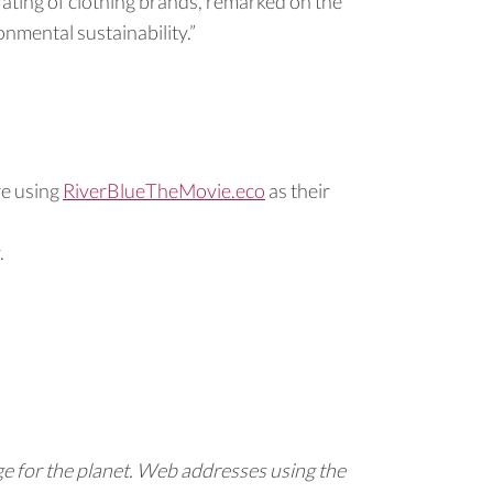
l rating of clothing brands, remarked on the
nmental sustainability.”
re using
RiverBlueTheMovie.eco
as their
.
e for the planet. Web addresses using the