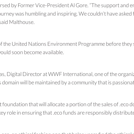
ndorsed by Former Vice-President Al Gore. “The support and
rney was humbling and inspiring. We couldn’t have asked f
 said Malthouse.
 the United Nations Environment Programme before they set
would soon become available.
id Das, Digital Director at WWF International, one of the org
this domain will be maintained by a community that is passion
 foundation that will allocate a portion of the sales of .ec
key role in ensuring that .eco funds are responsibly distribut