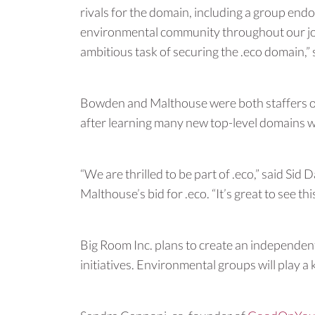
rivals for the domain, including a group e
environmental community throughout our jou
ambitious task of securing the .eco domain,”
Bowden and Malthouse were both staffers of
after learning many new top-level domains 
“We are thrilled to be part of .eco,” said S
Malthouse’s bid for .eco. “It’s great to see 
Big Room Inc. plans to create an independent
initiatives. Environmental groups will play a 