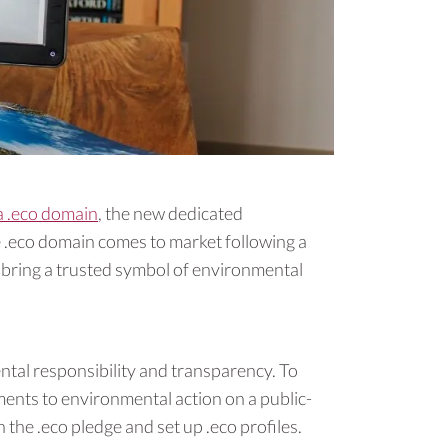
a .eco domain
, the new dedicated
 .eco domain comes to market following a
o bring a trusted symbol of environmental
tal responsibility and transparency. To
ments to environmental action on a public-
the .eco pledge and set up .eco profiles.