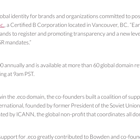
obal identity for brands and organizations committed to pos
c.
, a Certified B Corporation located in Vancouver, BC. “Ea
brands to register and promoting transparency and a new lev
SR mandates.”
annually and is available at more than 60 global domain reta
ting at 9am PST.
in the .eco domain, the co-founders built a coalition of su
ernational, founded by former President of the Soviet Unio
anted by ICANN, the global non-profit that coordinates all d
support for .eco greatly contributed to Bowden and co-foun