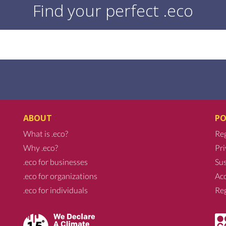
Find your perfect .eco
ABOUT
PO
What is .eco?
Reg
Why .eco?
Pri
.eco for businesses
Sus
.eco for organizations
Acc
.eco for individuals
Reg