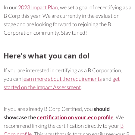
In our
2023 Impact Plan
, we set a goal of recertifying as a
B Corp this year. We are currently in the evaluation
stage and are looking forward to rejoining the B
Corporation community. Stay tuned!
Here's what you can do!
If you are interested in certifying as a B Corporation,
you can
learn more about the requirements
and
get
started on the Impact Assessment
.
If you are already B Corp Certified, you
should
showcase the
certification on your .eco profile
. We
recommend linking the certification directly to your
B
Corp profile
. This way that visitors can easily see your B