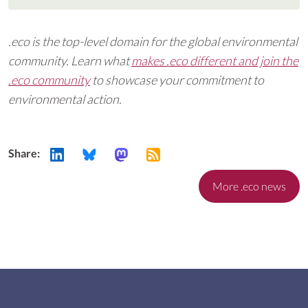
.eco is the top-level domain for the global environmental
community. Learn what
makes .eco different and join the
.eco community
to showcase your commitment to
environmental action.
Share:
More .eco news