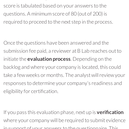
score is tabulated based on your answers to the
questions. A minimum score of 80 (out of 200) is
required to proceed to the next step in the process.
Once the questions have been answered and the
submission fee paid, a reviewer at B Lab reaches out to
initiate the
evaluation process
. Depending on the
backlog and where your company is located, this could
take a few weeks or months. The analyst will review your
responses to determine your company’s readiness and
eligibility for certification.
If you pass this evaluation phase, next up is
verification
where your company will be required to submit evidence
in support of your answers to the questionnaire. This