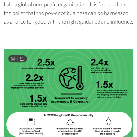
Lab, a global non-profit organization. It is founded on
the belief that the power of business can be harnessed
as a force for good with the right guidance and influence.