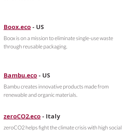
Boox.eco
- US
Boox is on a mission to eliminate single-use waste
through reusable packaging.
Bambu.eco
- US
Bambu creates innovative products made from
renewable and organic materials.
zeroCO2.eco
- Italy
zeroCO2 helps fight the climate crisis with high social