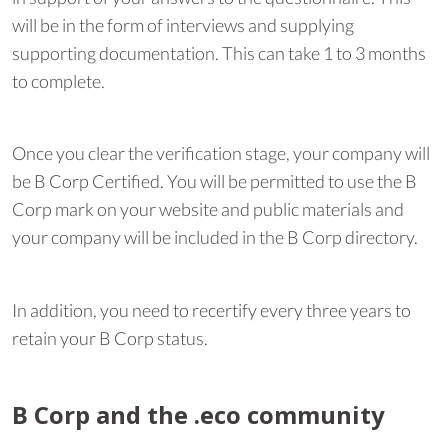
will be in the form of interviews and supplying
supporting documentation. This can take 1 to 3 months
to complete.
Once you clear the verification stage, your company will
be B Corp Certified. You will be permitted to use the B
Corp mark on your website and public materials and
your company will be included in the B Corp directory.
In addition, you need to recertify every three years to
retain your B Corp status.
B Corp and the .eco community