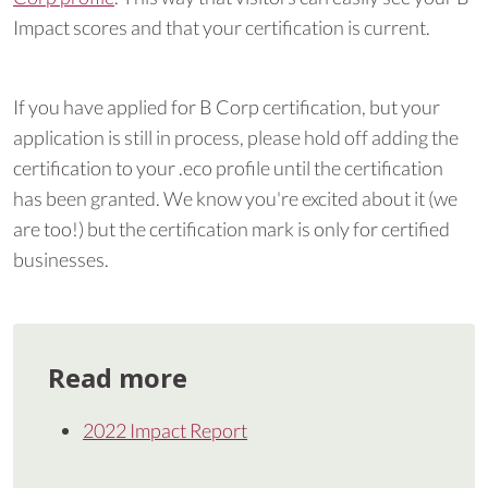
Impact scores and that your certification is current.
If you have applied for B Corp certification, but your
application is still in process, please hold off adding the
certification to your .eco profile until the certification
has been granted. We know you're excited about it (we
are too!) but the certification mark is only for certified
businesses.
Read more
2022 Impact Report