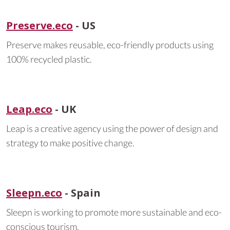
Preserve.eco
- US
Preserve makes reusable, eco-friendly products using
100% recycled plastic.
Leap.eco
- UK
Leap is a creative agency using the power of design and
strategy to make positive change.
Sleepn.eco
- Spain
Sleepn is working to promote more sustainable and eco-
conscious tourism.