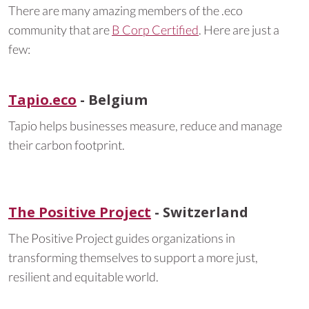
There are many amazing members of the .eco
community that are
B Corp Certified
. Here are just a
few:
Tapio.eco
- Belgium
Tapio helps businesses measure, reduce and manage
their carbon footprint.
The Positive Project
- Switzerland
The Positive Project guides organizations in
transforming themselves to support a more just,
resilient and equitable world.