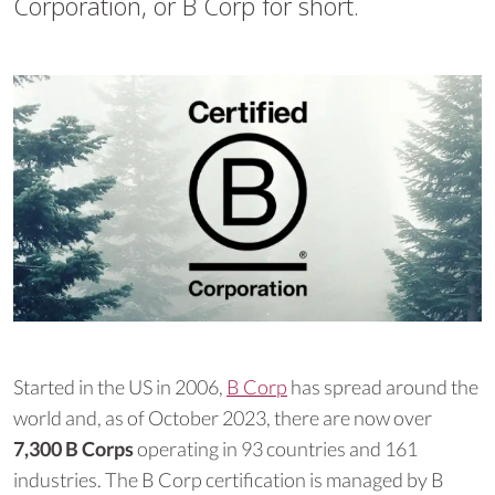
Corporation, or B Corp for short.
Started in the US in 2006,
B Corp
has spread around the
world and, as of October 2023, there are now over
7,300 B Corps
operating in 93 countries and 161
industries. The B Corp certification is managed by B