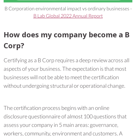
B Corporation environmental impact vs ordinary businesses -
B Lab Global 2022 Annual Report
How does my company become a B
Corp?
Certifying as a B Corp requires a deep review across all
aspects of your business. The expectation is that most
businesses will not be able to meet the certification
without undergoing structural or operational change.
The certification process begins with an online
disclosure questionnaire of almost 100 questions that
assess your company in 5 main areas: governance,
workers, community, environment and customers. A