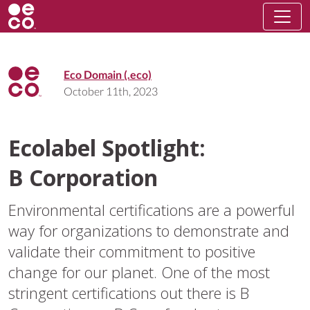
Eco Domain (.eco)
October 11th, 2023
Ecolabel Spotlight:
B Corporation
Environmental certifications are a powerful
way for organizations to demonstrate and
validate their commitment to positive
change for our planet. One of the most
stringent certifications out there is B