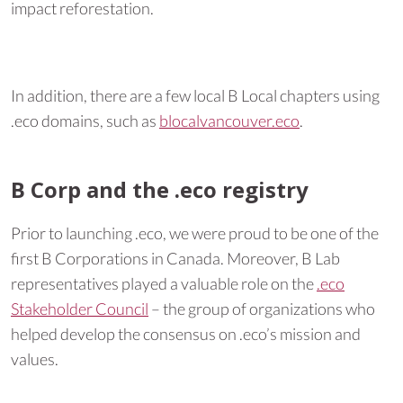
impact reforestation.
In addition, there are a few local B Local chapters using
.eco domains, such as
blocalvancouver.eco
.
B Corp and the .eco registry
Prior to launching .eco, we were proud to be one of the
first B Corporations in Canada. Moreover, B Lab
representatives played a valuable role on the
.eco
Stakeholder Council
– the group of organizations who
helped develop the consensus on .eco’s mission and
values.