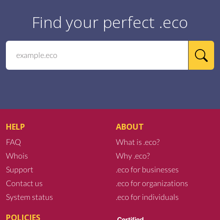
Find your perfect .eco
HELP
ABOUT
FAQ
What is .eco?
Whois
Why .eco?
Support
.eco for businesses
Contact us
.eco for organizations
System status
.eco for individuals
POLICIES