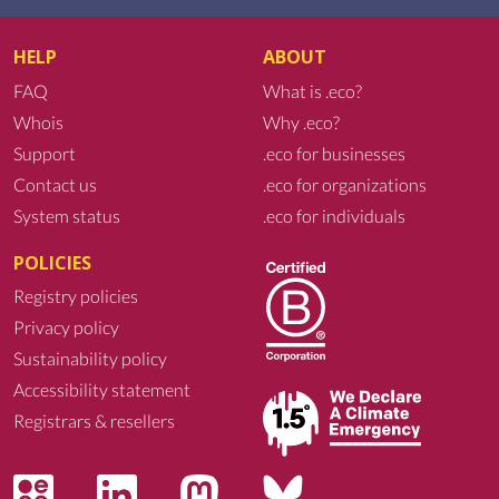
HELP
ABOUT
FAQ
What is .eco?
Whois
Why .eco?
Support
.eco for businesses
Contact us
.eco for organizations
System status
.eco for individuals
POLICIES
Registry policies
Privacy policy
Sustainability policy
Accessibility statement
Registrars & resellers