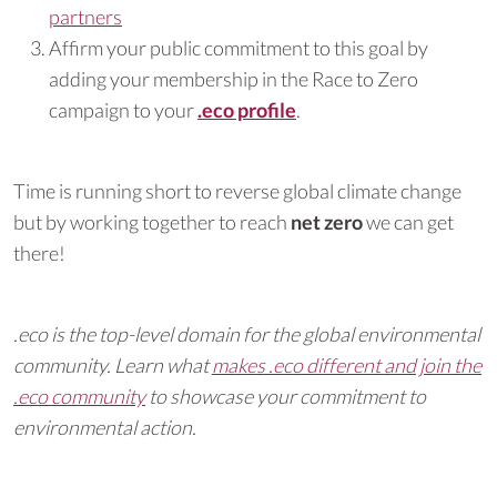
partners
Affirm your public commitment to this goal by
adding your membership in the Race to Zero
campaign to your
.eco profile
.
Time is running short to reverse global climate change
but by working together to reach
net zero
we can get
there!
.eco is the top-level domain for the global environmental
community. Learn what
makes .eco different and join the
.eco community
to showcase your commitment to
environmental action.