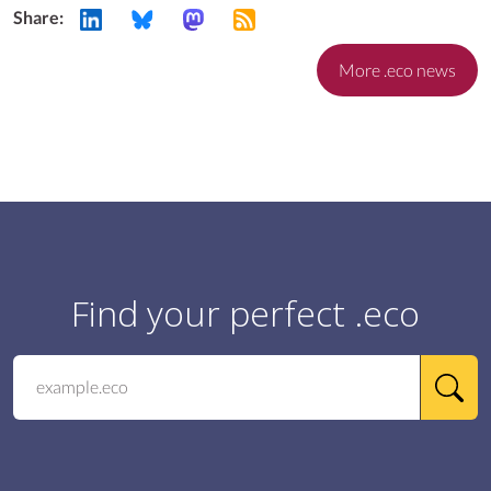
Share:
More .eco news
Find your perfect .eco