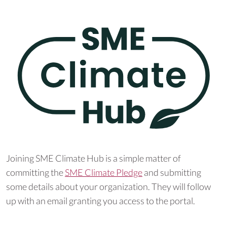
Joining SME Climate Hub is a simple matter of
committing the
SME Climate Pledge
and submitting
some details about your organization. They will follow
up with an email granting you access to the portal.