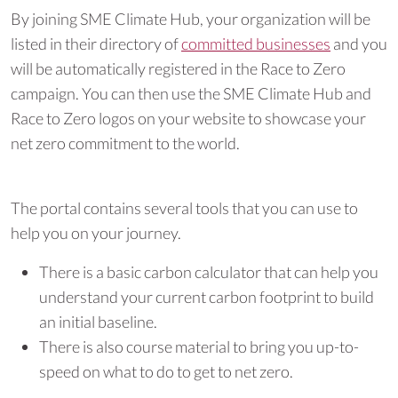
By joining SME Climate Hub, your organization will be
listed in their directory of
committed businesses
and you
will be automatically registered in the Race to Zero
campaign. You can then use the SME Climate Hub and
Race to Zero logos on your website to showcase your
net zero commitment to the world.
The portal contains several tools that you can use to
help you on your journey.
There is a basic carbon calculator that can help you
understand your current carbon footprint to build
an initial baseline.
There is also course material to bring you up-to-
speed on what to do to get to net zero.