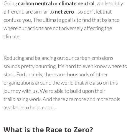
Going
carbon neutral
or
climate neutral
, while subtly
different, are similar to
net zero
- so don’t let that
confuse you. The ultimate goal is to find that balance
where our actions are not adversely affecting the
climate.
Reducing and balancing out our carbon emissions
sounds pretty daunting. It’s hard to even know where to
start. Fortunately, there are thousands of other
organizations around the world that are also on this
journey with us. We’re able to build upon their
trailblazing work. And there are more and more tools
available to help us out.
What is the Race to Zero?