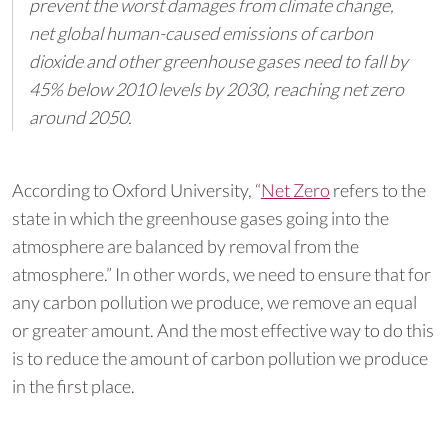
prevent the worst damages from climate change,
net global human-caused emissions of carbon
dioxide and other greenhouse gases need to fall by
45% below 2010 levels by 2030, reaching net zero
around 2050.
According to Oxford University, “
Net Zero
refers to the
state in which the greenhouse gases going into the
atmosphere are balanced by removal from the
atmosphere.” In other words, we need to ensure that for
any carbon pollution we produce, we remove an equal
or greater amount. And the most effective way to do this
is to reduce the amount of carbon pollution we produce
in the first place.