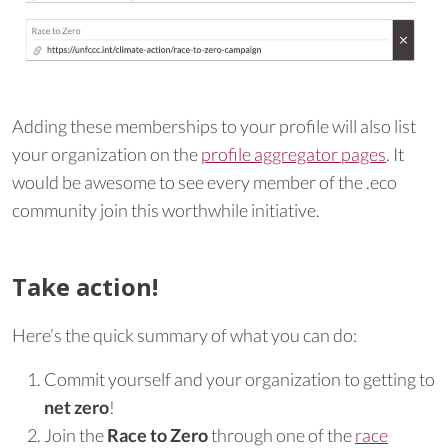
Adding these memberships to your profile will also list
your organization on the
profile aggregator pages
. It
would be awesome to see every member of the .eco
community join this worthwhile initiative.
Take action!
Here’s the quick summary of what you can do:
Commit yourself and your organization to getting to
net zero
!
Join the
Race to Zero
through one of the
race