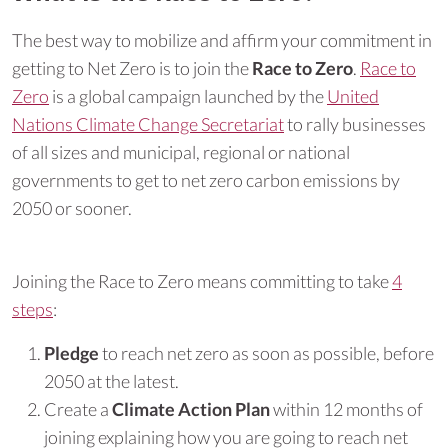
The best way to mobilize and affirm your commitment in
getting to Net Zero is to join the
Race to Zero
.
Race to
Zero
is a global campaign launched by the
United
Nations Climate Change Secretariat
to rally businesses
of all sizes and municipal, regional or national
governments to get to net zero carbon emissions by
2050 or sooner.
Joining the Race to Zero means committing to take
4
steps
:
Pledge
to reach net zero as soon as possible, before
2050 at the latest.
Create a
Climate Action Plan
within 12 months of
joining explaining how you are going to reach net