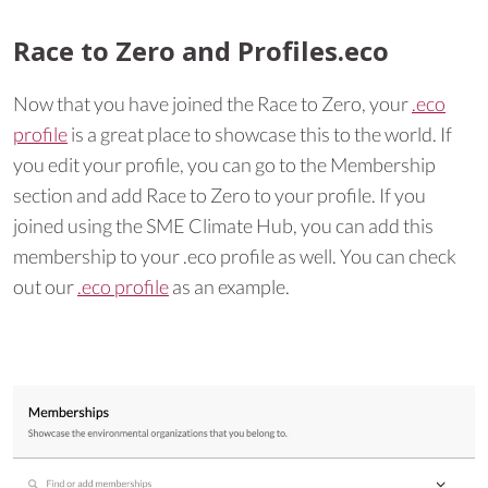
Race to Zero and Profiles.eco
Now that you have joined the Race to Zero, your
.eco
profile
is a great place to showcase this to the world. If
you edit your profile, you can go to the Membership
section and add Race to Zero to your profile. If you
joined using the SME Climate Hub, you can add this
membership to your .eco profile as well. You can check
out our
.eco profile
as an example.