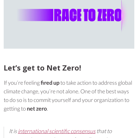
Let’s get to Net Zero!
If you’re feeling
fired up
to take action to address global
climate change, you’re not alone. One of the best ways
to do so is to commit yourself and your organization to
getting to
net zero
.
It is
international scientific consensus
that to