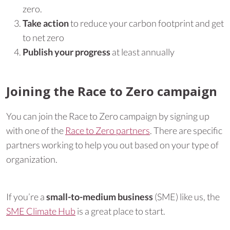
zero.
Take action
to reduce your carbon footprint and get
to net zero
Publish your progress
at least annually
Joining the Race to Zero campaign
You can join the Race to Zero campaign by signing up
with one of the
Race to Zero partners
. There are specific
partners working to help you out based on your type of
organization.
If you’re a
small-to-medium business
(SME) like us, the
SME Climate Hub
is a great place to start.