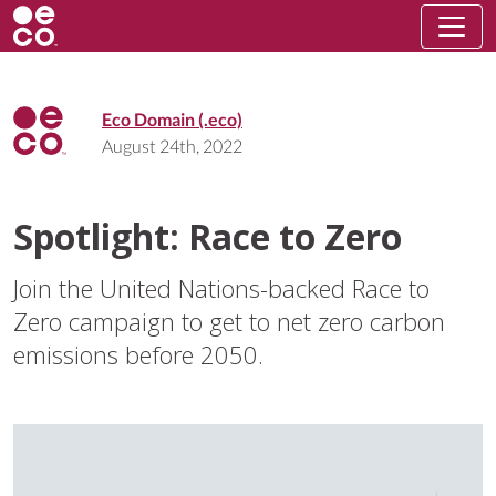
Eco Domain (.eco)
August 24th, 2022
Spotlight: Race to Zero
Join the United Nations-backed Race to
Zero campaign to get to net zero carbon
emissions before 2050.