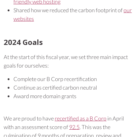
friendly web hosting
Shared how we reduced the carbon footprint of
our
websites
2024 Goals
At the start of this fiscal year, we set three main impact
goals for ourselves:
Complete our B Corp recertification
Continue as certified carbon neutral
Award more domain grants
We are proud to have
recertified as a B Corp
in April
with an assessment score of
92.5
. This was the
culmination of 9 months of preparation, review and