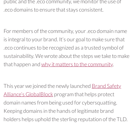
public and the .eco community, we monitor the use of
.eco domains to ensure that stays consistent.
For members of the community, your .eco domain name
is integral to your brand. It’s our goal to make sure that
.eco continues to be recognized as a trusted symbol of
sustainability. We wrote about the steps we take to make
that happen and
why it matters to the community
.
This year we joined the newly launched
Brand Safety
Alliance’s GlobalBlock
program that helps protect
domain names from being used for cybersquatting.
Keeping domains in the hands of legitimate brand
holders helps uphold the sterling reputation of the TLD.