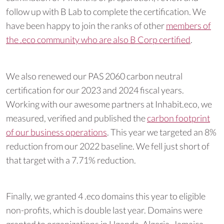
follow up with B Lab to complete the certification. We
have been happy to join the ranks of other
members of
the .eco community who are also B Corp certified
.
We also renewed our PAS 2060 carbon neutral
certification for our 2023 and 2024 fiscal years.
Working with our awesome partners at Inhabit.eco, we
measured, verified and published the
carbon footprint
of our business operations
. This year we targeted an 8%
reduction from our 2022 baseline. We fell just short of
that target with a 7.71% reduction.
Finally, we granted 4 .eco domains this year to eligible
non-profits, which is double last year. Domains were