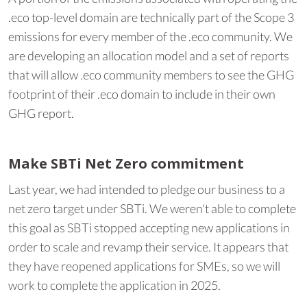
.eco top-level domain are technically part of the Scope 3
emissions for every member of the .eco community. We
are developing an allocation model and a set of reports
that will allow .eco community members to see the GHG
footprint of their .eco domain to include in their own
GHG report.
Make SBTi Net Zero commitment
Last year, we had intended to pledge our business to a
net zero target under SBTi. We weren't able to complete
this goal as SBTi stopped accepting new applications in
order to scale and revamp their service. It appears that
they have reopened applications for SMEs, so we will
work to complete the application in 2025.