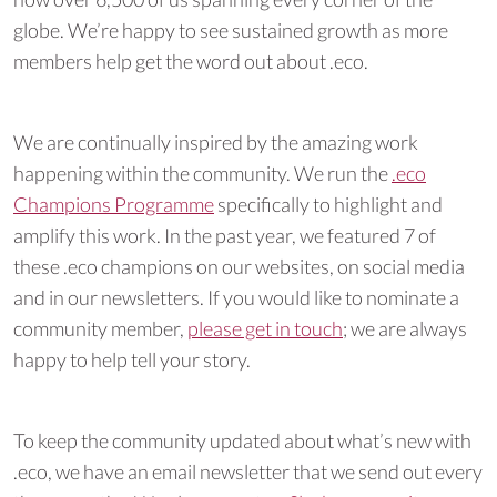
globe. We’re happy to see sustained growth as more
members help get the word out about .eco.
We are continually inspired by the amazing work
happening within the community. We run the
.eco
Champions Programme
specifically to highlight and
amplify this work. In the past year, we featured 7 of
these .eco champions on our websites, on social media
and in our newsletters. If you would like to nominate a
community member,
please get in touch
; we are always
happy to help tell your story.
To keep the community updated about what’s new with
.eco, we have an email newsletter that we send out every