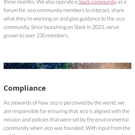
three months. We also operate a
Slack community
as a
forum for .eco community members to interact, share
what they’re working on and give guidance to the .eco
community. Since launching on Slack in 2023, we’ve
grown to over 230 members.
Compliance
As stewards of how .eco is perceived by the world, we
are responsible for ensuring that .eco is aligned with the
mission and policies that were set by the environmental
community when .eco was founded. With input from the