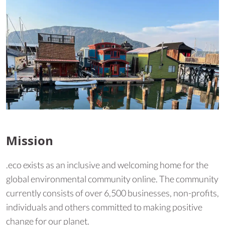
Mission
.eco exists as an inclusive and welcoming home for the
global environmental community online. The community
currently consists of over 6,500 businesses, non-profits,
individuals and others committed to making positive
change for our planet.