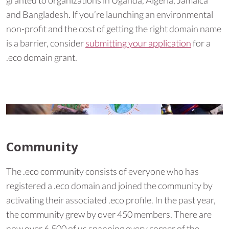
granted to organizations in Uganda, Algeria, Jamaica
and Bangladesh. If you’re launching an environmental
non-profit and the cost of getting the right domain name
is a barrier, consider
submitting your application
for a
.eco domain grant.
Community
The .eco community consists of everyone who has
registered a .eco domain and joined the community by
activating their associated .eco profile. In the past year,
the community grew by over 450 members. There are
now over 6,500 of us spanning every corner of the