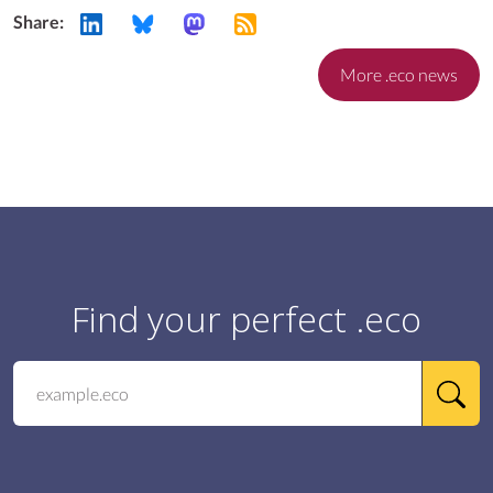
Share:
More .eco news
Find your perfect .eco