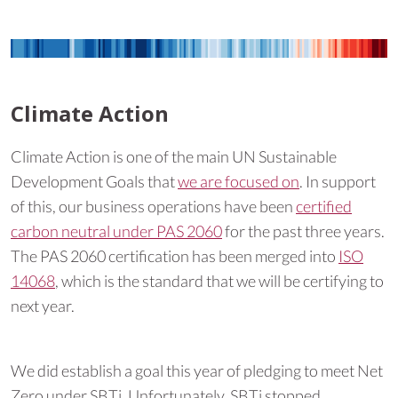
Climate Action
Climate Action is one of the main UN Sustainable
Development Goals that
we are focused on
. In support
of this, our business operations have been
certified
carbon neutral under PAS 2060
for the past three years.
The PAS 2060 certification has been merged into
ISO
14068
, which is the standard that we will be certifying to
next year.
We did establish a goal this year of pledging to meet Net
Zero under SBTi. Unfortunately, SBTi stopped