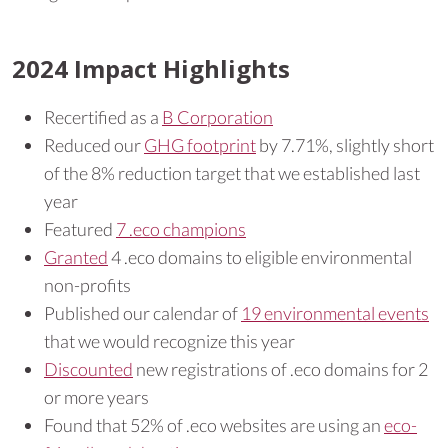
2024 Impact Highlights
Recertified as a
B Corporation
Reduced our
GHG footprint
by 7.71%, slightly short
of the 8% reduction target that we established last
year
Featured
7 .eco champions
Granted
4 .eco domains to eligible environmental
non-profits
Published our calendar of
19 environmental events
that we would recognize this year
Discounted
new registrations of .eco domains for 2
or more years
Found that 52% of .eco websites are using an
eco-