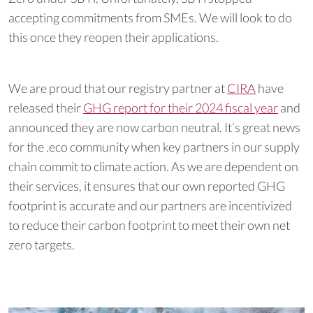
accepting commitments from SMEs. We will look to do
this once they reopen their applications.
We are proud that our registry partner at
CIRA
have
released their
GHG report for their 2024 fiscal year
and
announced they are now carbon neutral. It’s great news
for the .eco community when key partners in our supply
chain commit to climate action. As we are dependent on
their services, it ensures that our own reported GHG
footprint is accurate and our partners are incentivized
to reduce their carbon footprint to meet their own net
zero targets.