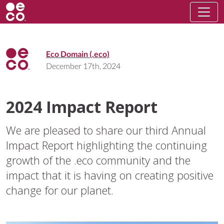
Eco Domain (.eco)
December 17th, 2024
2024 Impact Report
We are pleased to share our third Annual
Impact Report highlighting the continuing
growth of the .eco community and the
impact that it is having on creating positive
change for our planet.