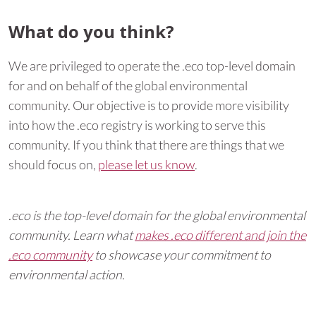
What do you think?
We are privileged to operate the .eco top-level domain
for and on behalf of the global environmental
community. Our objective is to provide more visibility
into how the .eco registry is working to serve this
community. If you think that there are things that we
should focus on,
please let us know
.
.eco is the top-level domain for the global environmental
community. Learn what
makes .eco different and join the
.eco community
to showcase your commitment to
environmental action.