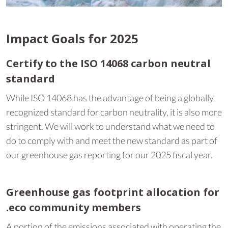
Impact Goals for 2025
Certify to the ISO 14068 carbon neutral
standard
While ISO 14068 has the advantage of being a globally
recognized standard for carbon neutrality, it is also more
stringent. We will work to understand what we need to
do to comply with and meet the new standard as part of
our greenhouse gas reporting for our 2025 fiscal year.
Greenhouse gas footprint allocation for
.eco community members
A portion of the emissions associated with operating the