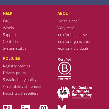
HELP
ABOUT
FAQ
What is .eco?
Whois
Why .eco?
Support
.eco for businesses
Contact us
.eco for organizations
System status
.eco for individuals
POLICIES
Registry policies
Privacy policy
Sustainability policy
Accessibility statement
Registrars & resellers