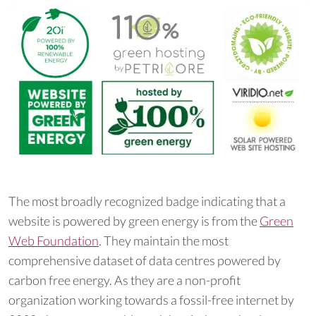
The most broadly recognized badge indicating that a
website is powered by green energy is from the
Green
Web Foundation
. They maintain the most
comprehensive dataset of data centres powered by
carbon free energy. As they are a non-profit
organization working towards a fossil-free internet by