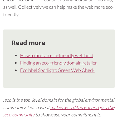
as well. Collectively we can help make the web more eco-
friendly.
Read more
How to find an eco-friendly web host
Finding an eco-friendly domain retailer
Ecolabel Spotlight: Green Web Check
.eco is the top-level domain for the global environmental
community. Learn what
makes .eco different and join the
.eco community
to showcase your commitment to