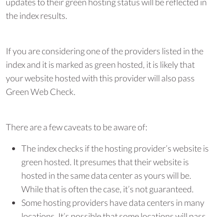
updates to their green hosting status will be reflected in
the index results.
If you are considering one of the providers listed in the
index and it is marked as green hosted, it is likely that
your website hosted with this provider will also pass
Green Web Check.
There are a few caveats to be aware of:
The index checks if the hosting provider’s website is
green hosted. It presumes that their website is
hosted in the same data center as yours will be.
While that is often the case, it’s not guaranteed.
Some hosting providers have data centers in many
locations. It’s possible that some locations will pass