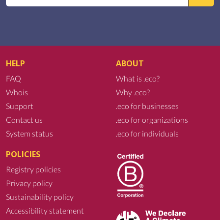
HELP
ABOUT
FAQ
What is .eco?
Whois
Why .eco?
Support
.eco for businesses
Contact us
.eco for organizations
System status
.eco for individuals
POLICIES
Registry policies
Privacy policy
Sustainability policy
Accessibility statement