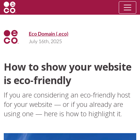
Eco Domain (.eco)
July 16th, 2025
How to show your website
is eco-friendly
If you are considering an eco-friendly host
for your website — or if you already are
using one — here is how to highlight it.