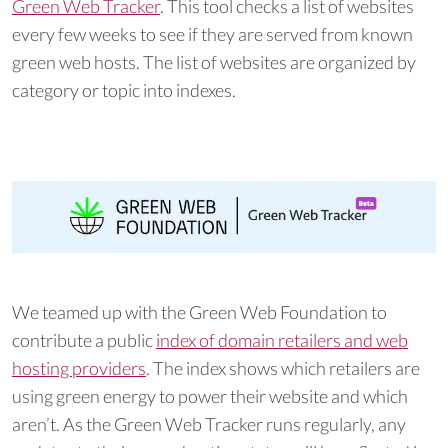
Green Web Tracker
. This tool checks a list of websites
every few weeks to see if they are served from known
green web hosts. The list of websites are organized by
category or topic into indexes.
We teamed up with the Green Web Foundation to
contribute a public
index of domain retailers and web
hosting providers
. The index shows which retailers are
using green energy to power their website and which
aren’t. As the Green Web Tracker runs regularly, any