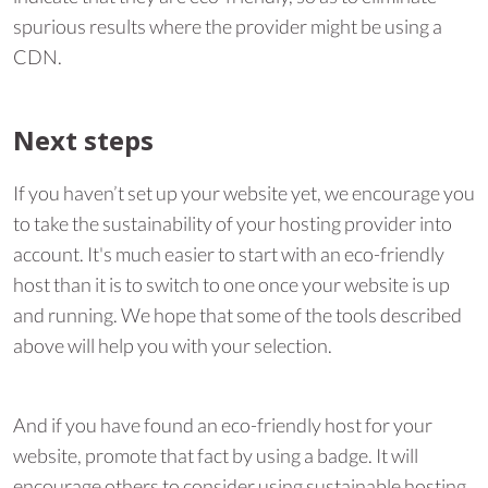
spurious results where the provider might be using a
CDN.
Next steps
If you haven’t set up your website yet, we encourage you
to take the sustainability of your hosting provider into
account. It's much easier to start with an eco-friendly
host than it is to switch to one once your website is up
and running. We hope that some of the tools described
above will help you with your selection.
And if you have found an eco-friendly host for your
website, promote that fact by using a badge. It will
encourage others to consider using sustainable hosting