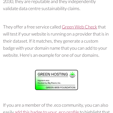
2030, they are reputable and they independently
validate data centre sustainability claims.
They offer a free service called
Green Web Check
that
will test if your website is running on a provider that is in
their dataset. If it matches, they generate a custom
badge with your domain name that you can add to your
website. Here’s an example for one of our domains.
If you are a member of the .eco community, you can also
easily
add this badge to your .eco profile
to highlight that