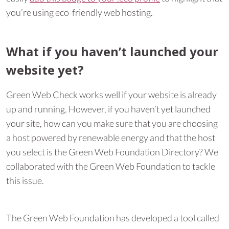
you’re using eco-friendly web hosting.
What if you haven’t launched your
website yet?
Green Web Check works well if your website is already
up and running. However, if you haven’t yet launched
your site, how can you make sure that you are choosing
a host powered by renewable energy and that the host
you select is the Green Web Foundation Directory? We
collaborated with the Green Web Foundation to tackle
this issue.
The Green Web Foundation has developed a tool called