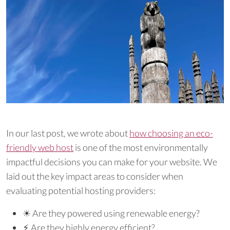
In our last post, we wrote about
how choosing an eco-
friendly web host
is one of the most environmentally
impactful decisions you can make for your website. We
laid out the key impact areas to consider when
evaluating potential hosting providers:
☀︎ Are they powered using renewable energy?
⚡︎ Are they highly energy efficient?