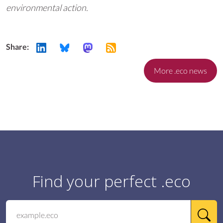
environmental action.
Share:
More .eco news
Find your perfect .eco