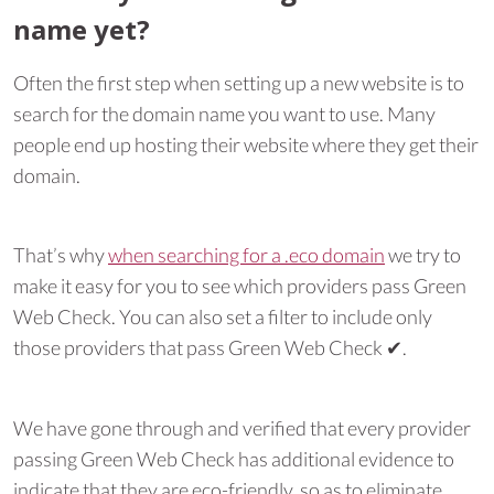
name yet?
Often the first step when setting up a new website is to
search for the domain name you want to use. Many
people end up hosting their website where they get their
domain.
That’s why
when searching for a .eco domain
we try to
make it easy for you to see which providers pass Green
Web Check. You can also set a filter to include only
those providers that pass Green Web Check ✔︎.
We have gone through and verified that every provider
passing Green Web Check has additional evidence to
indicate that they are eco-friendly, so as to eliminate