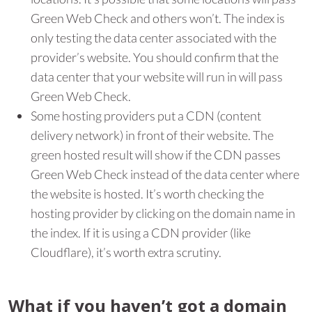
Green Web Check and others won’t. The index is
only testing the data center associated with the
provider’s website. You should confirm that the
data center that your website will run in will pass
Green Web Check.
Some hosting providers put a CDN (content
delivery network) in front of their website. The
green hosted result will show if the CDN passes
Green Web Check instead of the data center where
the website is hosted. It’s worth checking the
hosting provider by clicking on the domain name in
the index. If it is using a CDN provider (like
Cloudflare), it’s worth extra scrutiny.
What if you haven’t got a domain