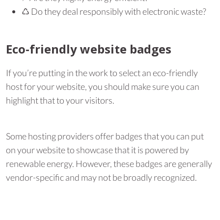
♺︎ Do they deal responsibly with electronic waste?
Eco-friendly website badges
If you’re putting in the work to select an eco-friendly
host for your website, you should make sure you can
highlight that to your visitors.
Some hosting providers offer badges that you can put
on your website to showcase that it is powered by
renewable energy. However, these badges are generally
vendor-specific and may not be broadly recognized.