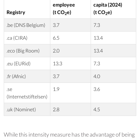
employee
capita (2024)
Registry
(t CO
e)
(t CO
e)
2
2
.be (DNS Belgium)
3.7
7.3
.ca (CIRA)
6.5
13.4
.eco (Big Room)
2.0
13.4
.eu (EURid)
13.3
7.3
.fr (Afnic)
3.7
4.0
.se
1.9
3.6
(Internetstiftelsen)
.uk (Nominet)
2.8
4.5
While this intensity measure has the advantage of being