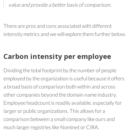
value and provide a better basis of comparison.
There are pros and cons associated with different
intensity metrics and we will explore them further below.
Carbon intensity per employee
Dividing the total footprint by the number of people
employed by the organization is useful because it offers
a broad basis of comparison both within and across
other companies beyond the domain name industry.
Employee headcount is readily available, especially for
larger or public organizations. This allows for a
comparison between a small company like ours and
much larger registries like Nominet or CIRA.