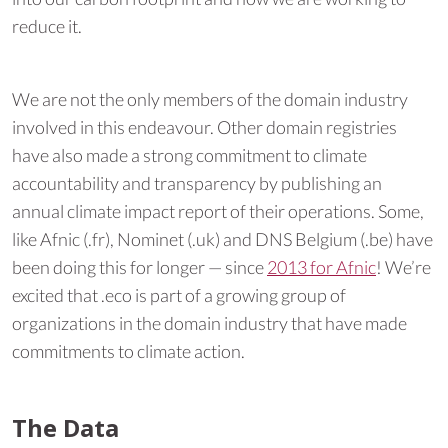
reduce it.
We are not the only members of the domain industry
involved in this endeavour. Other domain registries
have also made a strong commitment to climate
accountability and transparency by publishing an
annual climate impact report of their operations. Some,
like Afnic (.fr), Nominet (.uk) and DNS Belgium (.be) have
been doing this for longer — since
2013 for Afnic
! We’re
excited that .eco is part of a growing group of
organizations in the domain industry that have made
commitments to climate action.
The Data