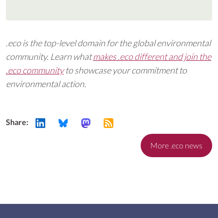
.eco is the top-level domain for the global environmental
community. Learn what
makes .eco different and join the
.eco community
to showcase your commitment to
environmental action.
Share:
More .eco news