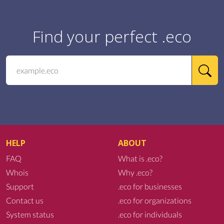
Find your perfect .eco
HELP
ABOUT
FAQ
What is .eco?
Whois
Why .eco?
Support
.eco for businesses
Contact us
.eco for organizations
System status
.eco for individuals