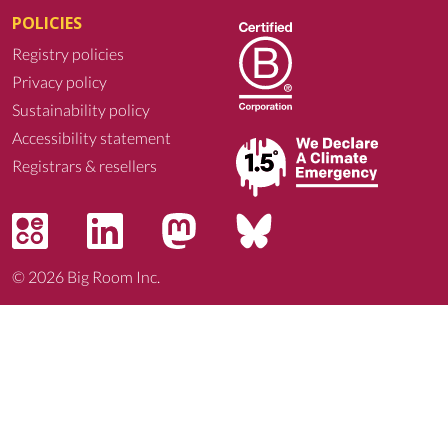
POLICIES
Registry policies
Privacy policy
Sustainability policy
Accessibility statement
Registrars & resellers
© 2026
Big Room Inc.