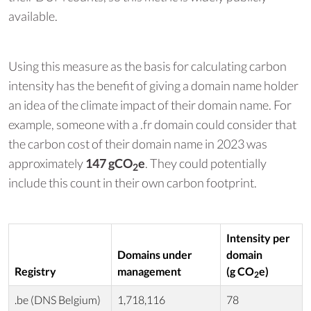
available.
Using this measure as the basis for calculating carbon
intensity has the benefit of giving a domain name holder
an idea of the climate impact of their domain name. For
example, someone with a .fr domain could consider that
the carbon cost of their domain name in 2023 was
approximately
147 gCO
e
. They could potentially
2
include this count in their own carbon footprint.
Intensity per
Domains under
domain
Registry
management
(g CO
e)
2
.be (DNS Belgium)
1,718,116
78