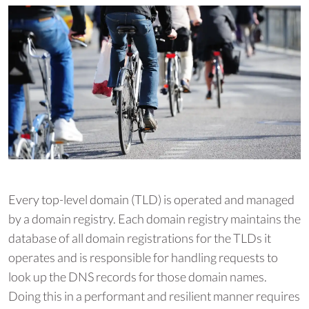
Every top-level domain (TLD) is operated and managed
by a domain registry. Each domain registry maintains the
database of all domain registrations for the TLDs it
operates and is responsible for handling requests to
look up the DNS records for those domain names.
Doing this in a performant and resilient manner requires