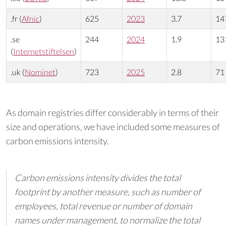
.fr (
Afnic
)
625
2023
3.7
14
.se
244
2024
1.9
13
(
Internetstiftelsen
)
.uk (
Nominet
)
723
2025
2.8
71
As domain registries differ considerably in terms of their
size and operations, we have included some measures of
carbon emissions intensity.
Carbon emissions intensity divides the total
footprint by another measure, such as number of
employees, total revenue or number of domain
names under management, to normalize the total