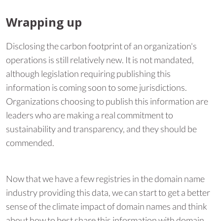
Wrapping up
Disclosing the carbon footprint of an organization's
operations is still relatively new. It is not mandated,
although legislation requiring publishing this
information is coming soon to some jurisdictions.
Organizations choosing to publish this information are
leaders who are making a real commitment to
sustainability and transparency, and they should be
commended.
Now that we have a few registries in the domain name
industry providing this data, we can start to get a better
sense of the climate impact of domain names and think
about how to best share this information with domain