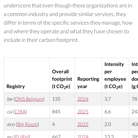
underscore that even though these organizations are in
a common industry and provide similar services, they
differ in terms of the specific services they manage, how
and where they operate and what they have chosen to
include in their carbon footprint.
Intensity
In
Overall
per
pe
footprint
Reporting
employee
do
Registry
(t CO
e)
year
(t CO
e)
(g
2
2
.be (
DNS Belgium
)
135
2024
3.7
78
.ca (
CIRA
)
845
2025
6.6
24
.eco (
Big Room
)
4
2025
2.0
40
.eu (
EURid
)
667
2024
13.3
18