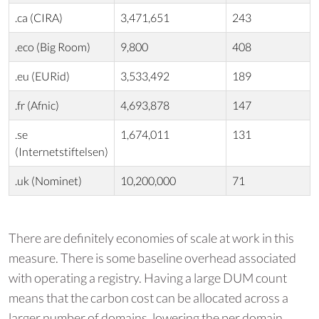
.ca (CIRA)
3,471,651
243
.eco (Big Room)
9,800
408
.eu (EURid)
3,533,492
189
.fr (Afnic)
4,693,878
147
.se
1,674,011
131
(Internetstiftelsen)
.uk (Nominet)
10,200,000
71
There are definitely economies of scale at work in this
measure. There is some baseline overhead associated
with operating a registry. Having a large DUM count
means that the carbon cost can be allocated across a
larger number of domains, lowering the per domain