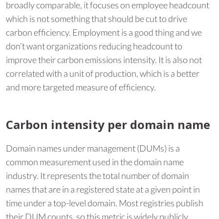
broadly comparable, it focuses on employee headcount
which is not something that should be cut to drive
carbon efficiency. Employment is a good thing and we
don’t want organizations reducing headcount to
improve their carbon emissions intensity. It is also not
correlated with a unit of production, which is a better
and more targeted measure of efficiency.
Carbon intensity per domain name
Domain names under management (DUMs) is a
common measurement used in the domain name
industry. It represents the total number of domain
names that are in a registered state at a given point in
time under a top-level domain. Most registries publish
their DUM counts, so this metric is widely publicly