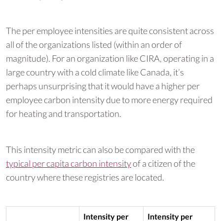
The per employee intensities are quite consistent across
all of the organizations listed (within an order of
magnitude). For an organization like CIRA, operating in a
large country with a cold climate like Canada, it’s
perhaps unsurprising that it would have a higher per
employee carbon intensity due to more energy required
for heating and transportation.
This intensity metric can also be compared with the
typical per capita carbon intensity
of a citizen of the
country where these registries are located.
Intensity per
Intensity per