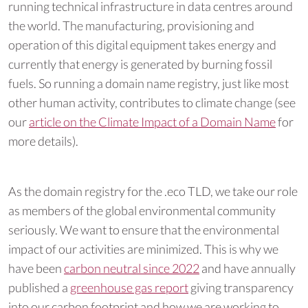
running technical infrastructure in data centres around
the world. The manufacturing, provisioning and
operation of this digital equipment takes energy and
currently that energy is generated by burning fossil
fuels. So running a domain name registry, just like most
other human activity, contributes to climate change (see
our
article on the Climate Impact of a Domain Name
for
more details).
As the domain registry for the .eco TLD, we take our role
as members of the global environmental community
seriously. We want to ensure that the environmental
impact of our activities are minimized. This is why we
have been
carbon neutral since 2022
and have annually
published a
greenhouse gas report
giving transparency
into our carbon footprint and how we are working to