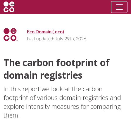
Eco Domain (.eco)
Last updated:
July 29th, 2026
The carbon footprint of
domain registries
In this report we look at the carbon
footprint of various domain registries and
explore intensity measures for comparing
them.