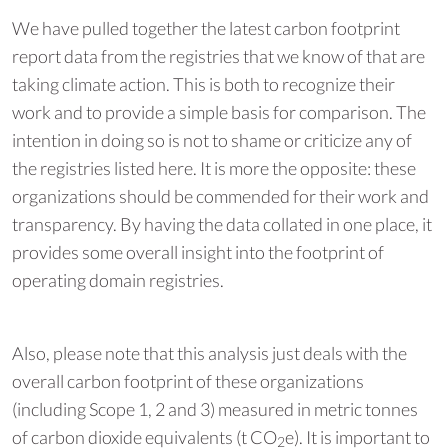
We have pulled together the latest carbon footprint
report data from the registries that we know of that are
taking climate action. This is both to recognize their
work and to provide a simple basis for comparison. The
intention in doing so is not to shame or criticize any of
the registries listed here. It is more the opposite: these
organizations should be commended for their work and
transparency. By having the data collated in one place, it
provides some overall insight into the footprint of
operating domain registries.
Also, please note that this analysis just deals with the
overall carbon footprint of these organizations
(including Scope 1, 2 and 3) measured in metric tonnes
of carbon dioxide equivalents (t CO
e). It is important to
2