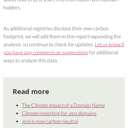
holders.
As additional registries disclose their own carbon
footprint, we will add them to this report expanding the
analysis, so continue to check for updates.
Let us know if
you have any comments or suggestions
for additional
ways to analyze this data.
Read more
The Climate Impact of a Domain Name
Climate reporting for .eco domains
.eco is now carbon neutral