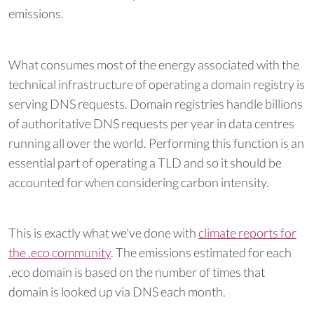
emissions.
What consumes most of the energy associated with the
technical infrastructure of operating a domain registry is
serving DNS requests. Domain registries handle billions
of authoritative DNS requests per year in data centres
running all over the world. Performing this function is an
essential part of operating a TLD and so it should be
accounted for when considering carbon intensity.
This is exactly what we've done with
climate reports for
the .eco community
. The emissions estimated for each
.eco domain is based on the number of times that
domain is looked up via DNS each month.