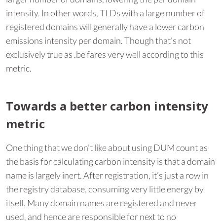
intensity. In other words, TLDs with a large number of
registered domains will generally have a lower carbon
emissions intensity per domain. Though that’s not
exclusively true as .be fares very well according to this
metric.
Towards a better carbon intensity
metric
One thing that we don’t like about using DUM count as
the basis for calculating carbon intensity is that a domain
name is largely inert. After registration, it’s just a row in
the registry database, consuming very little energy by
itself. Many domain names are registered and never
used, and hence are responsible for next to no