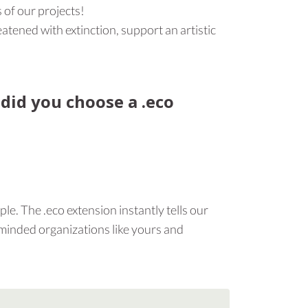
 of our projects!
atened with extinction, support an artistic
 did you choose a .eco
le. The .eco extension instantly tells our
-minded organizations like yours and