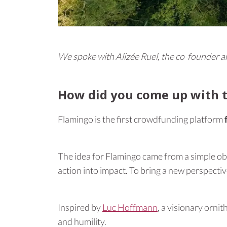
We spoke with Alizée Ruel, the co-founder 
How did you come up with t
Flamingo is the first crowdfunding platform
The idea for Flamingo came from a simple obse
action into impact. To bring a new perspectiv
Inspired by
Luc Hoffmann
, a visionary orni
and humility.