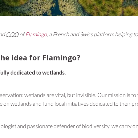
and
COO
of
Flamingo
, a French and Swiss platform helping t
he idea for Flamingo?
fully dedicated to wetlands
.
rvation: wetlands are vital, but invisible. Our mission is to
e on wetlands and fund local initiatives dedicated to their pr
thologist and passionate defender of biodiversity, we carry o