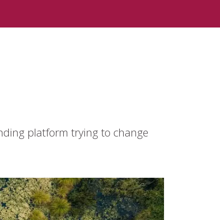
nding platform trying to change