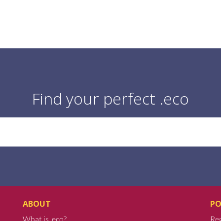
Find your perfect .eco
ABOUT
PO
What is .eco?
Reg