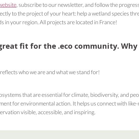
website
, subscribe to our newsletter, and follow the progress
tly to the project of your heart: help a wetland species thre
s in your region. All projects are located in France!
great fit for the .eco community. Why
 reflects who we are and what we stand for!
systems that are essential for climate, biodiversity, and peop
ent for environmental action. It helps us connect with like
vation visible, accessible, and inspiring.