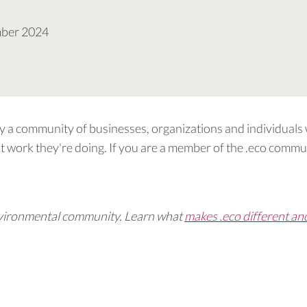
mber 2024
by a community of businesses, organizations and individuals
 work they're doing. If you are a member of the .eco commun
 environmental community. Learn what
makes .eco different an