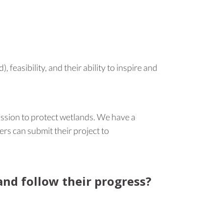
feasibility, and their ability to inspire and
ission to protect wetlands. We have a
ers can submit their project to
nd follow their progress?