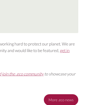
 working hard to protect our planet. We are
ity and would like to be featured,
get in
d join the .eco community
to showcase your
More .eco news