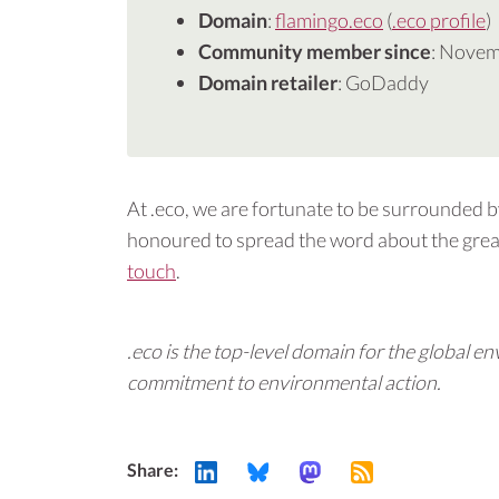
Domain
:
flamingo.eco
(
.eco profile
)
Community member since
: Nove
Domain retailer
: GoDaddy
At .eco, we are fortunate to be surrounded 
honoured to spread the word about the great
touch
.
.eco is the top-level domain for the global
commitment to environmental action.
Share: