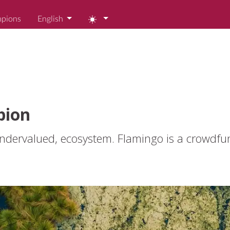
mpions
English
pion
 undervalued, ecosystem. Flamingo is a crowdfu