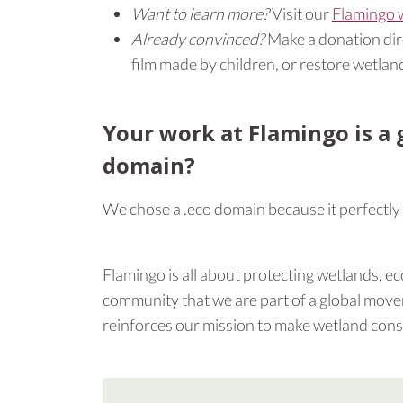
Want to learn more?
Visit our
Flamingo 
Already convinced?
Make a donation direc
film made by children, or restore wetland
Your work at Flamingo is a 
domain?
We chose a .eco domain because it perfectly
Flamingo is all about protecting wetlands, eco
community that we are part of a global movem
reinforces our mission to make wetland conser