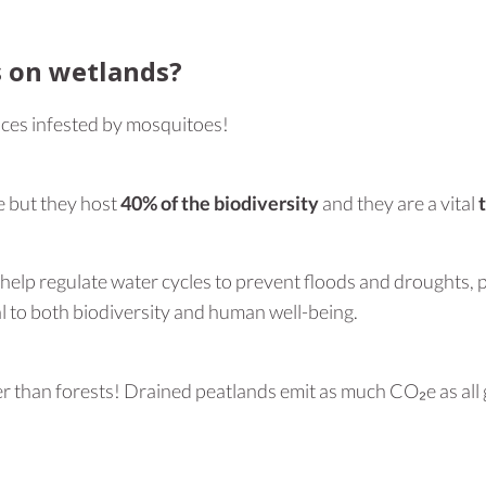
s on wetlands?
es infested by mosquitoes!
e but they host
40% of the biodiversity
and they are a vital
y help regulate water cycles to prevent floods and droughts, 
l to both biodiversity and human well-being.
 than forests! Drained peatlands emit as much CO₂e as all glob