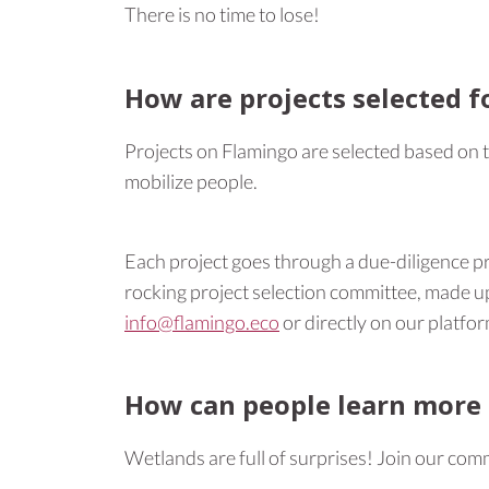
There is no time to lose!
How are projects selected f
Projects on Flamingo are selected based on the
mobilize people.
Each project goes through a due-diligence pr
rocking project selection committee, made up 
info@flamingo.eco
or directly on our platfo
How can people learn more 
Wetlands are full of surprises! Join our co