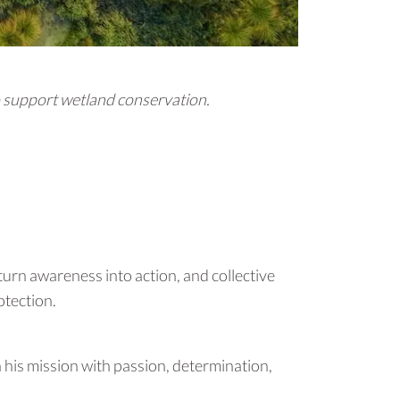
o support wetland conservation.
 turn awareness into action, and collective
otection.
n his mission with passion, determination,