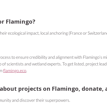
or Flamingo?
ir ecological impact, local anchoring (France or Switzerland), 
ocess to ensure credibility and alignment with Flamingo’s m
of scientists and wetland experts. To get listed, project lead
rm
flamingo.eco
.
about projects on Flamingo, donate, a
mmunity and discover their superpowers.