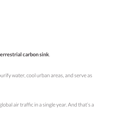
terrestrial carbon sink
.
purify water, cool urban areas, and serve as
al air traffic in a single year. And that’s a