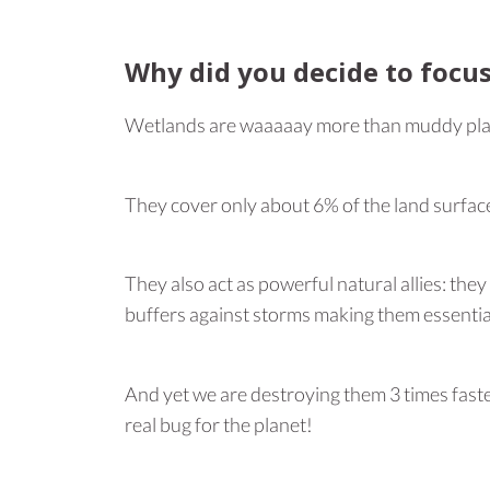
Why did you decide to focu
Wetlands are waaaaay more than muddy plac
They cover only about 6% of the land surfac
They also act as powerful natural allies: the
buffers against storms making them essentia
And yet we are destroying them 3 times faster
real bug for the planet!