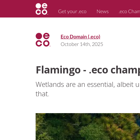
Get your .eco
News
.eco Cha
Eco Domain (.eco)
October 14th, 2025
Flamingo - .eco cham
Wetlands are an essential, albeit
that.