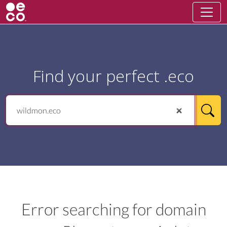
Find your perfect .eco
Error searching for domain