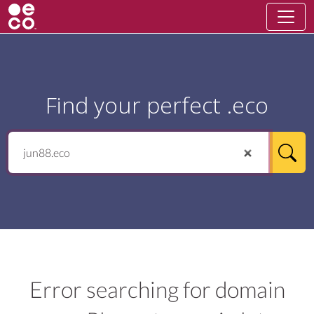
Find your perfect .eco
Error searching for domain