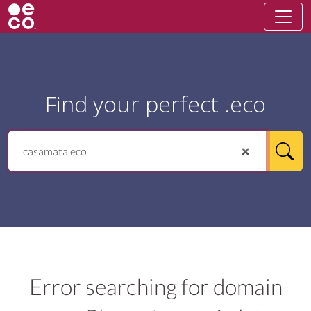
Find your perfect .eco
Error searching for domain