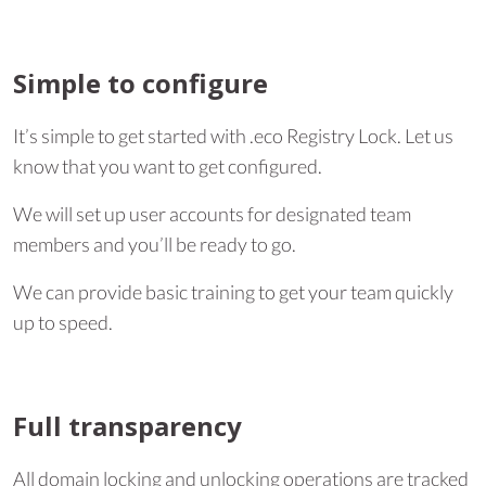
Simple to configure
It’s simple to get started with .eco Registry Lock. Let us
know that you want to get configured.
We will set up user accounts for designated team
members and you’ll be ready to go.
We can provide basic training to get your team quickly
up to speed.
Full transparency
All domain locking and unlocking operations are tracked