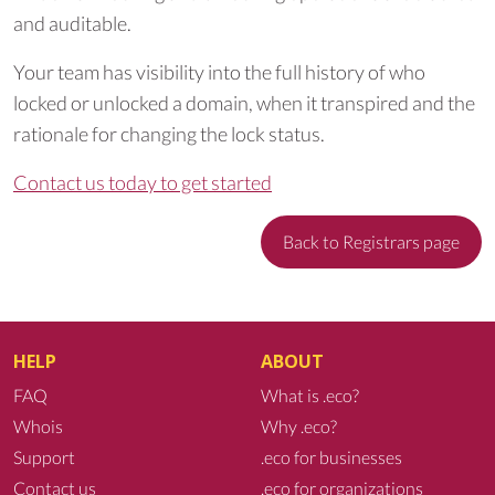
and auditable.
Your team has visibility into the full history of who
locked or unlocked a domain, when it transpired and the
rationale for changing the lock status.
Contact us today to get started
Back to Registrars page
HELP
ABOUT
FAQ
What is .eco?
Whois
Why .eco?
Support
.eco for businesses
Contact us
.eco for organizations