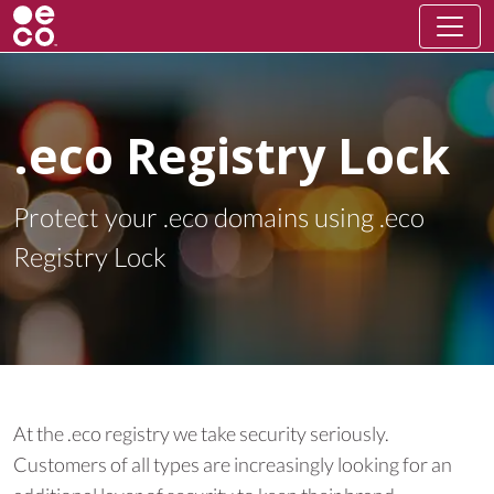
.eco Registry Lock
Protect your .eco domains using .eco
Registry Lock
At the .eco registry we take security seriously.
Customers of all types are increasingly looking for an