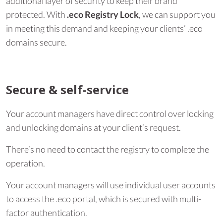
additional layer of security to keep their brand
protected. With
.eco Registry Lock
, we can support you
in meeting this demand and keeping your clients’ .eco
domains secure.
Secure & self-service
Your account managers have direct control over locking
and unlocking domains at your client’s request.
There’s no need to contact the registry to complete the
operation.
Your account managers will use individual user accounts
to access the .eco portal, which is secured with multi-
factor authentication.