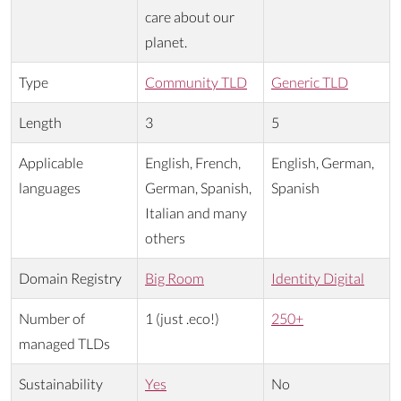
care about our
planet.
Type
Community TLD
Generic TLD
Length
3
5
Applicable
English, French,
English, German,
languages
German, Spanish,
Spanish
Italian and many
others
Domain Registry
Big Room
Identity Digital
Number of
1 (just .eco!)
250+
managed TLDs
Sustainability
Yes
No