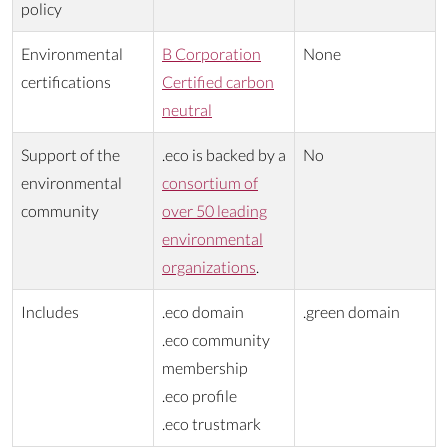
policy
Environmental
B Corporation
None
certifications
Certified carbon
neutral
Support of the
.eco is backed by a
No
environmental
consortium of
community
over 50 leading
environmental
organizations
.
Includes
.eco domain
.green domain
.eco community
membership
.eco profile
.eco trustmark