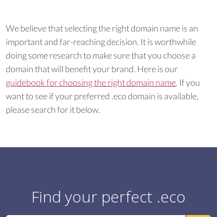
We believe that selecting the right domain name is an
important and far-reaching decision. It is worthwhile
doing some research to make sure that you choose a
domain that will benefit your brand. Here is our
guidebook for choosing the right domain name
. If you
want to see if your preferred .eco domain is available,
please search for it below.
Find your perfect .eco