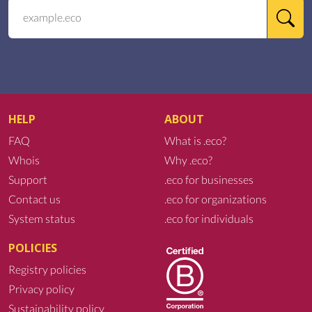
HELP
ABOUT
FAQ
What is .eco?
Whois
Why .eco?
Support
.eco for businesses
Contact us
.eco for organizations
System status
.eco for individuals
POLICIES
Registry policies
Privacy policy
Sustainability policy