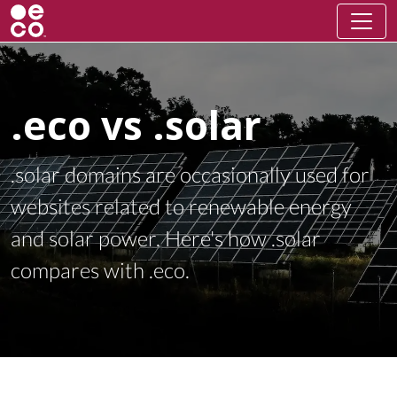
.eco vs .solar
.solar domains are occasionally used for
websites related to renewable energy
and solar power. Here's how .solar
compares with .eco.