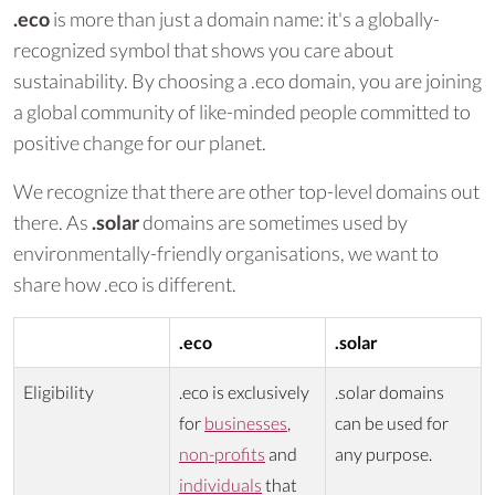
.eco
is more than just a domain name: it's a globally-
recognized symbol that shows you care about
sustainability. By choosing a .eco domain, you are joining
a global community of like-minded people committed to
positive change for our planet.
We recognize that there are other top-level domains out
there. As
.solar
domains are sometimes used by
environmentally-friendly organisations, we want to
share how .eco is different.
.eco
.solar
Eligibility
.eco is exclusively
.solar domains
for
businesses
,
can be used for
non-profits
and
any purpose.
individuals
that